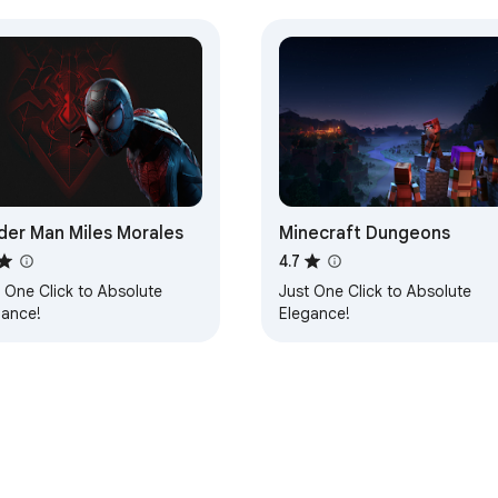
der Man Miles Morales
Minecraft Dungeons
4.7
 One Click to Absolute
Just One Click to Absolute
gance!
Elegance!