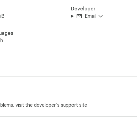
Developer
iB
Email
uages
sh
oblems, visit the developer's
support site