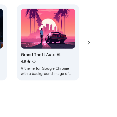
Grand Theft Auto VI
Browser Theme
4.8
A theme for Google Chrome
with a background image of
Grand Theft Auto VI. The theme
is presented in red colors. The
size is…