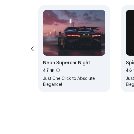
Neon Supercar Night
Spi
4.7
4.6
Just One Click to Absolute
Just
Elegance!
Ele