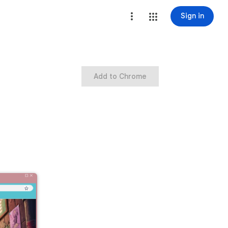
Sign in
Add to Chrome