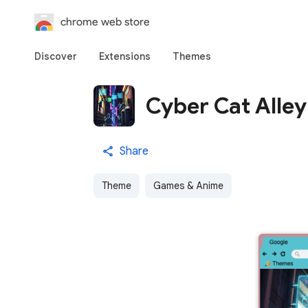
chrome web store
Discover
Extensions
Themes
Cyber Cat Alley
Share
Theme
Games & Anime