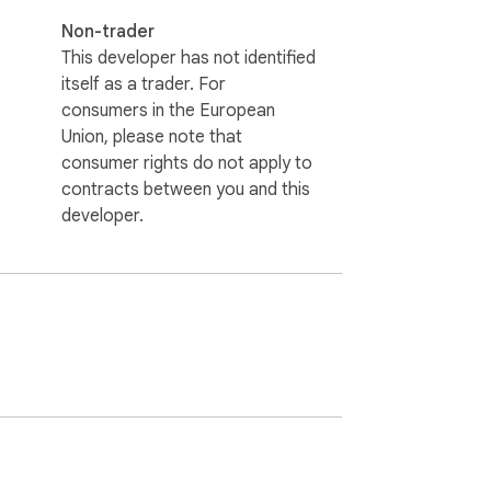
Non-trader
This developer has not identified
itself as a trader. For
consumers in the European
Union, please note that
consumer rights do not apply to
contracts between you and this
developer.