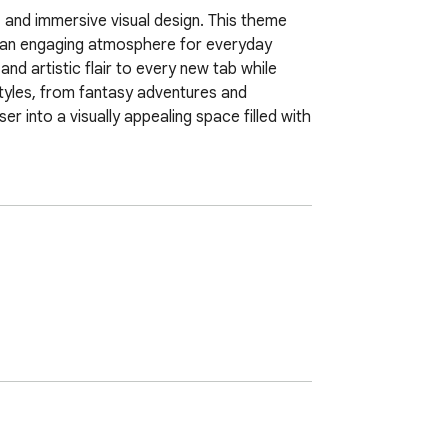
 and immersive visual design. This theme 
e an engaging atmosphere for everyday 
nd artistic flair to every new tab while 
yles, from fantasy adventures and 
 into a visually appealing space filled with 