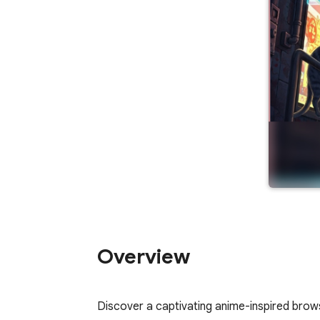
Overview
Discover a captivating anime-inspired brows