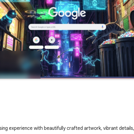
ing experience with beautifully crafted artwork, vibrant details