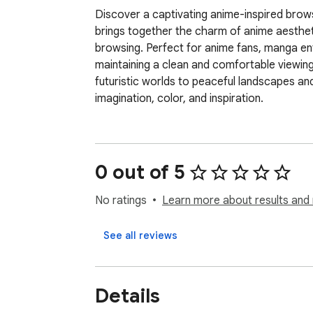
Discover a captivating anime-inspired browsi
brings together the charm of anime aesthet
browsing. Perfect for anime fans, manga enthu
maintaining a clean and comfortable viewin
futuristic worlds to peaceful landscapes and
imagination, color, and inspiration.
0 out of 5
No ratings
Learn more about results and 
See all reviews
Details