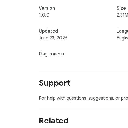
Version
Size
1.0.0
2.31M
Updated
Lang
June 23, 2026
Engli
Flag concern
Support
For help with questions, suggestions, or pr
Related