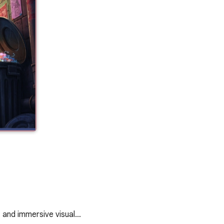
, and immersive visual…