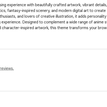
ng experience with beautifully crafted artwork, vibrant details,
ics, fantasy-inspired scenery, and modern digital art to creat
siasts, and lovers of creative illustration, it adds personality a
g experience. Designed to complement a wide range of anime st
 character-inspired artwork, this theme transforms your browser
reviews.