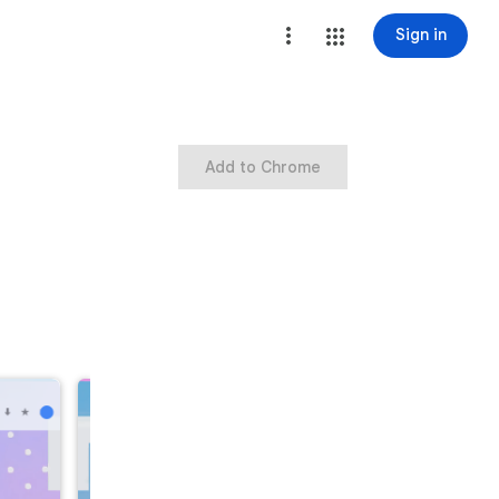
Sign in
Add to Chrome