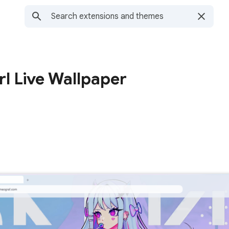
l Live Wallpaper