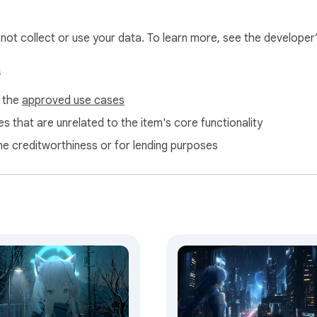
m may earn a small commission, helping us maintain and impro
l not collect or use your data. To learn more, see the developer
s
f the
approved use cases
s that are unrelated to the item's core functionality
ne creditworthiness or for lending purposes