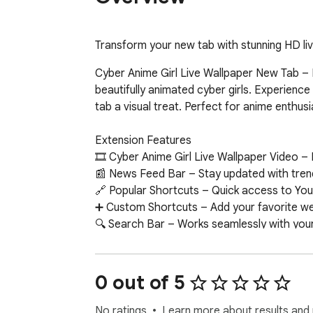
Transform your new tab with stunning HD liv
Cyber Anime Girl Live Wallpaper New Tab – I
beautifully animated cyber girls. Experienc
tab a visual treat. Perfect for anime enthusi
Extension Features  

🎞 Cyber Anime Girl Live Wallpaper Video – 
📰 News Feed Bar – Stay updated with trend
🔗 Popular Shortcuts – Quick access to You
➕ Custom Shortcuts – Add your favorite webs
🔍 Search Bar – Works seamlessly with your 
🕒 Clock & Date – Minimalist, always-on time
📝 Sticky Notes – Colorful, draggable notes 
🔔 Notifications – Get alerts about new wall
0 out of 5
📧 Google Apps – One-click access to Gmail,
🤖 ChatGPT Widget – Ask questions and get 
No ratings
Learn more about results and 