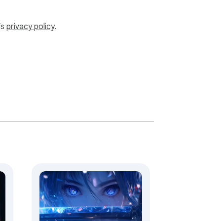
ve our free extensions.
’s
privacy policy
.