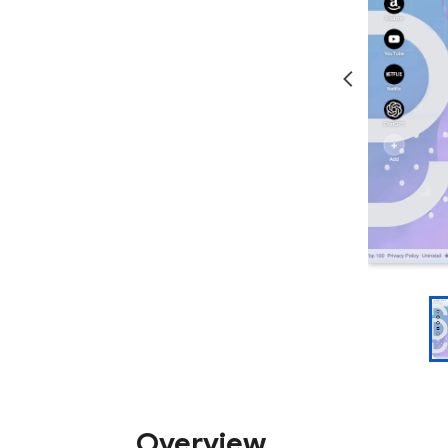
Overview