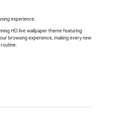
wsing experience.
ning HD live wallpaper theme featuring 
 your browsing experience, making every new 
outine.  
