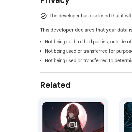
Privacy
purchase through these links, Gameograf.co
The developer has disclosed that it wil
This developer declares that your data i
Not being sold to third parties, outside o
Not being used or transferred for purpose
Not being used or transferred to determi
Related