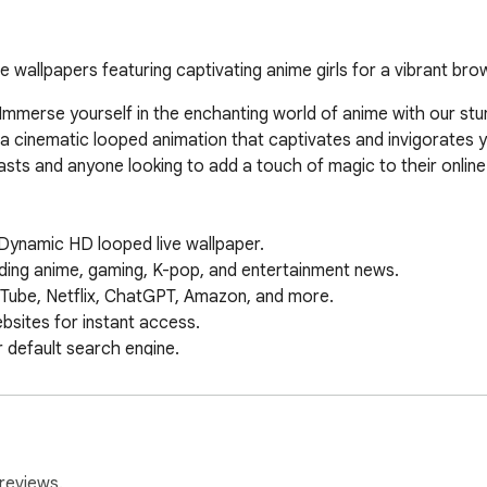
e wallpapers featuring captivating anime girls for a vibrant bro
mmerse yourself in the enchanting world of anime with our stun
e a cinematic looped animation that captivates and invigorates
asts and anyone looking to add a touch of magic to their online r
Dynamic HD looped live wallpaper.  

ing anime, gaming, K-pop, and entertainment news.  

Tube, Netflix, ChatGPT, Amazon, and more.  

ites for instant access.  

default search engine.  

 & date widget.  

on your new tab.  

papers & features.  

 Maps, Drive, and more.  

instant AI-powered answers.  

reviews.