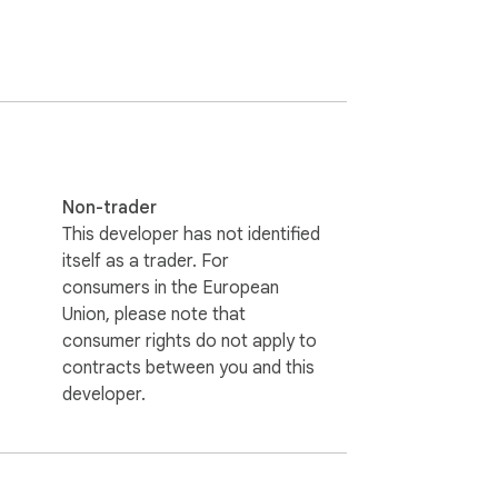
orts, and more. Enjoy visually stunning 
Non-trader
This developer has not identified
itself as a trader. For
consumers in the European
Union, please note that
consumer rights do not apply to
contracts between you and this
developer.
ay contain affiliate tracking. If you 