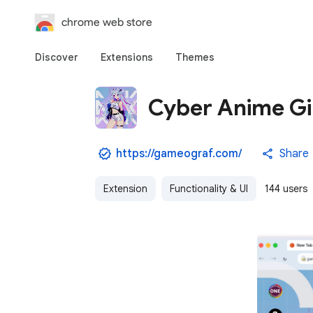
chrome web store
Discover
Extensions
Themes
Cyber Anime Gir
https://gameograf.com/
Share
Extension
Functionality & UI
144 users