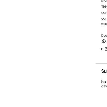
Non
Thi
con
con
you
Dev
Su
For
dev