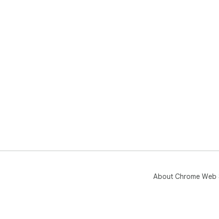
About Chrome Web 