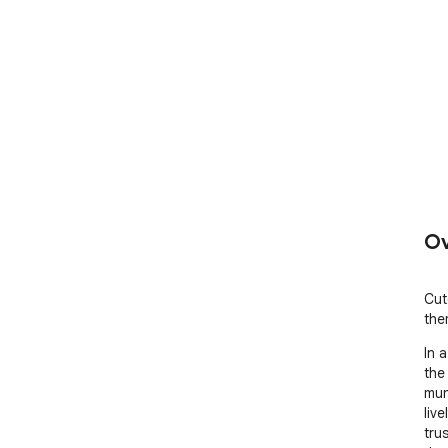
Ov
Cut
the
In 
the
mun
live
tru