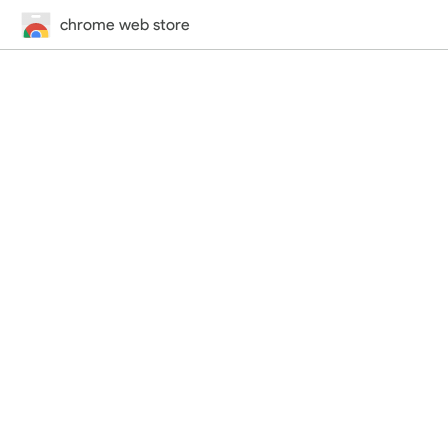
chrome web store