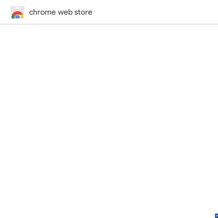
chrome web store