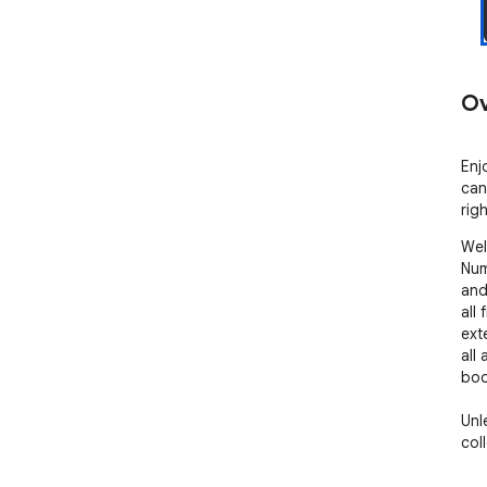
Ov
Enj
can
rig
Wel
Num
and
all
ext
all
boo
Unl
col
enc
int