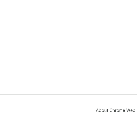
About Chrome Web 