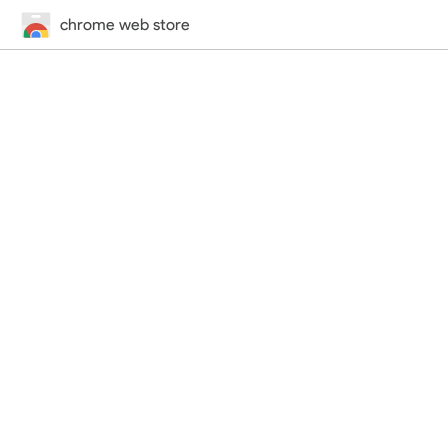
chrome web store