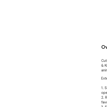
Ov
Cut
& K
ani
Ext
1. 
ope
2. 
favo