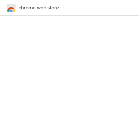
chrome web store