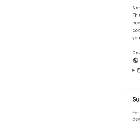
Non
Thi
con
con
you
Dev
Su
For
dev