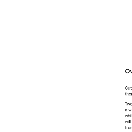
Ov
Cut
the
Two
a w
whi
wit
fres