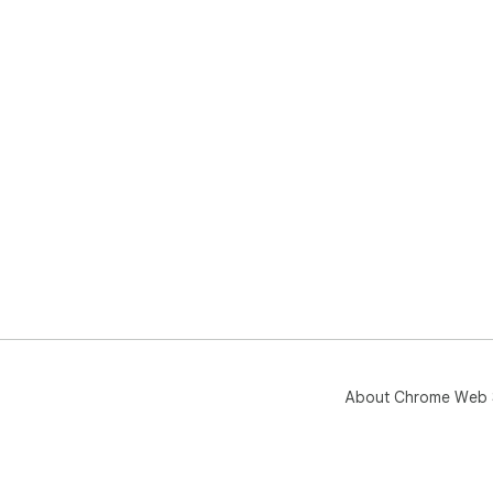
About Chrome Web 