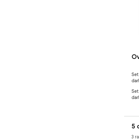
Ov
Set
dar
Set
dar
5 
3 r