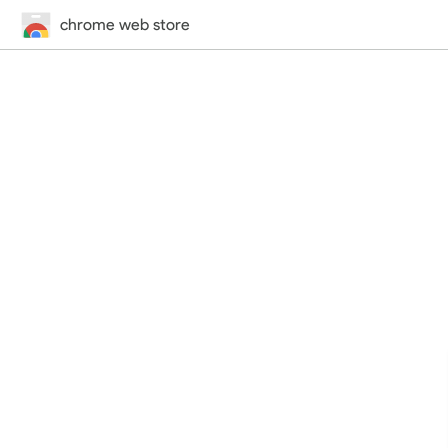
chrome web store