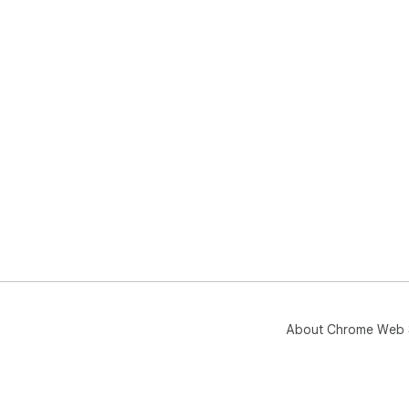
About Chrome Web 