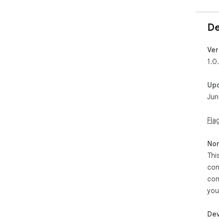
De
Ver
1.0
Up
Jun
Fla
Non
Thi
con
con
you
Dev