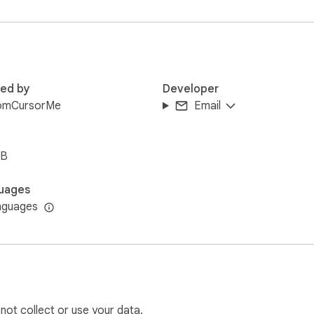
 google.com) after installing this extension and check how the 
red by
Developer
omCursorMe
Email
iB
uages
nguages
 not collect or use your data.