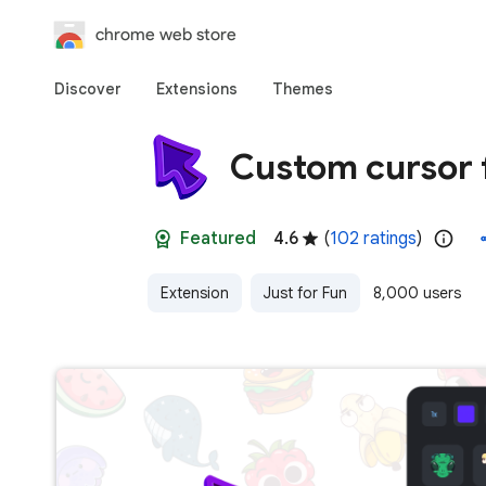
chrome web store
Discover
Extensions
Themes
Custom cursor 
Featured
4.6
(
102 ratings
)
Extension
Just for Fun
8,000 users