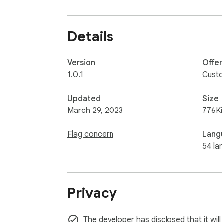
URL bar, toolbar, etc. 

Please open any other website (for example,
Details
Version
Offe
1.0.1
Cust
Updated
Size
March 29, 2023
776K
Flag concern
Lang
54 la
Privacy
The developer has disclosed that it will