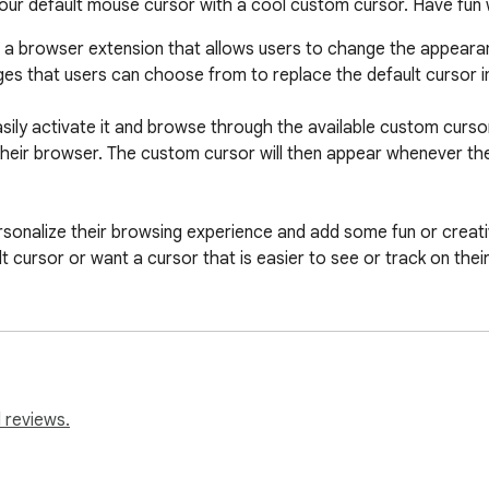
ur default mouse cursor with a cool custom cursor. Have fun
a browser extension that allows users to change the appearan
ges that users can choose from to replace the default cursor i
easily activate it and browse through the available custom curs
o their browser. The custom cursor will then appear whenever t
rsonalize their browsing experience and add some fun or creativit
 cursor or want a cursor that is easier to see or track on their
rome is a simple and straightforward tool that adds a fun and 
ble with this custom mouse cursor. It is suitable for people of
 reviews.
es, extensions can not work on chrome web store pages and in
 Also, the extension cannot customize the cursor on the browse