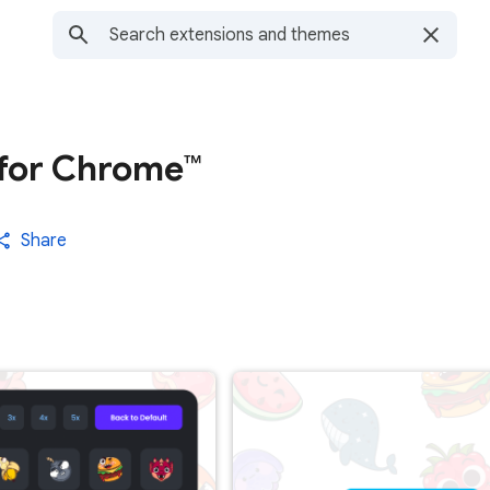
for Chrome™
Share