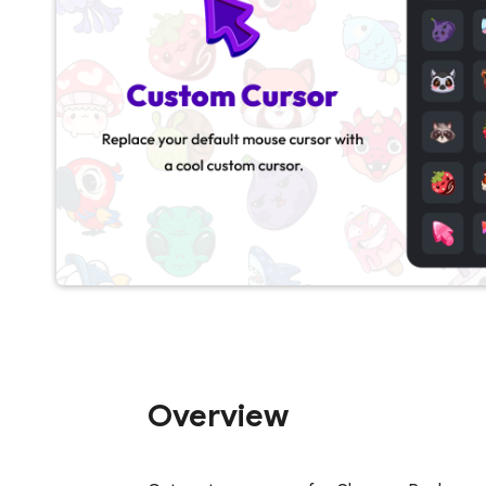
Overview