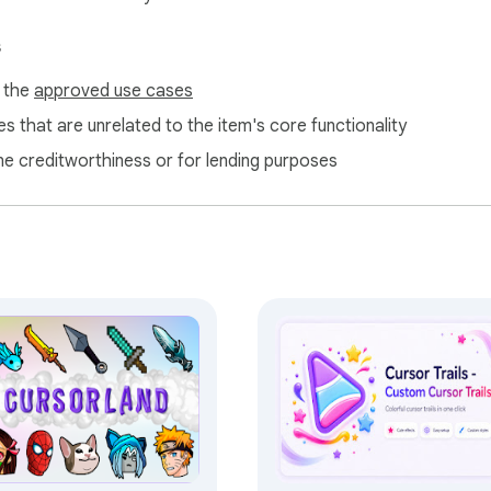
s
f the
approved use cases
s that are unrelated to the item's core functionality
ne creditworthiness or for lending purposes