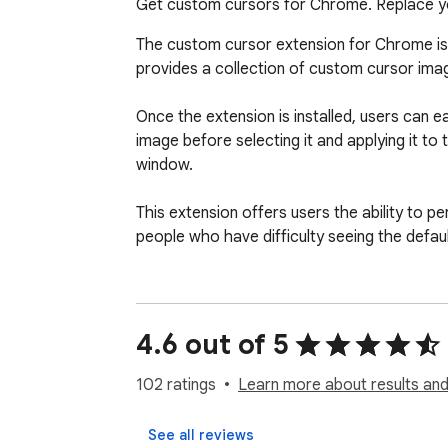
Get custom cursors for Chrome. Replace yo
The custom cursor extension for Chrome is 
provides a collection of custom cursor ima
Once the extension is installed, users can 
image before selecting it and applying it t
window.

This extension offers users the ability to pe
people who have difficulty seeing the default
Overall, the custom cursor extension for Ch
Make your web surfing experience more enjoya
4.6 out of 5
Note.

102 ratings
Learn more about results and
Please note that according to Google's rul
as the home page, settings, downloads, etc.
See all reviews