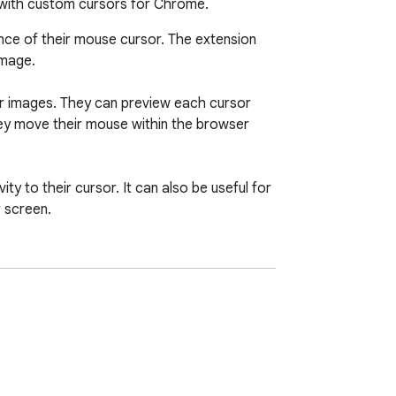
 with custom cursors for Chrome.
ce of their mouse cursor. The extension 
mage.

or images. They can preview each cursor 
hey move their mouse within the browser 
y to their cursor. It can also be useful for 
 screen.

personal touch to the browsing experience.

 all ages.

ternal pages of the Chrome browser, such 
r navigation bar, such as tabs buttons, 