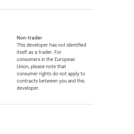
extension will work on it.
Non-trader
This developer has not identified
itself as a trader. For
consumers in the European
Union, please note that
consumer rights do not apply to
contracts between you and this
developer.