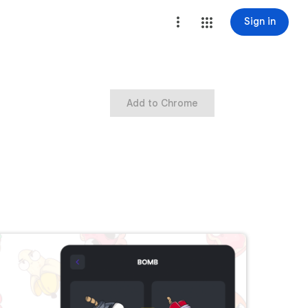
Sign in
Add to Chrome