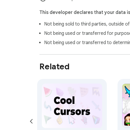
This developer declares that your data i
Not being sold to third parties, outside o
Not being used or transferred for purpose
Not being used or transferred to determi
Related