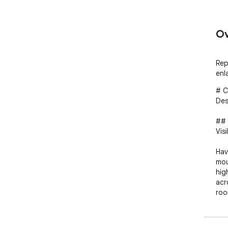
Ov
Rep
enl
# C
Des
## 
Visi
Hav
mou
hig
acr
roo
poi
acc
wit