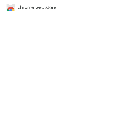
chrome web store