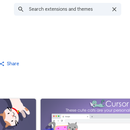
Share