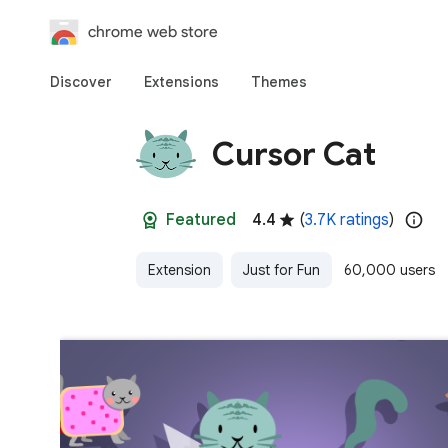
chrome web store
Discover
Extensions
Themes
Cursor Cat
Featured
4.4
(
3.7K ratings
)
Extension
Just for Fun
60,000 users