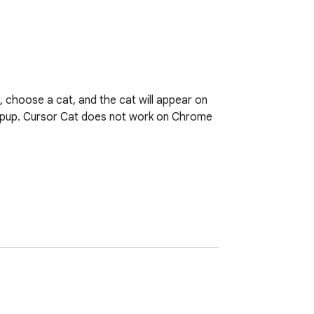
, choose a cat, and the cat will appear on 
opup. Cursor Cat does not work on Chrome 