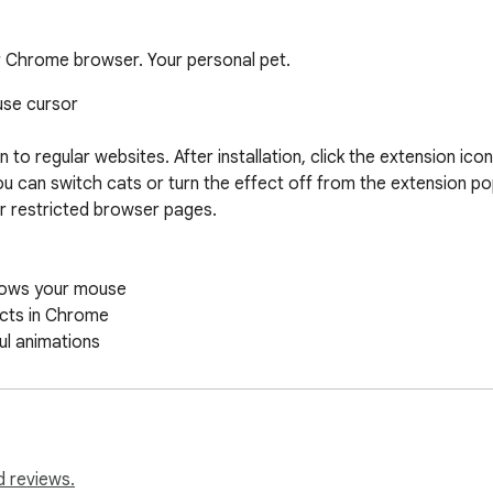
r Chrome browser. Your personal pet.
use cursor

 regular websites. After installation, click the extension icon
u can switch cats or turn the effect off from the extension p
 restricted browser pages.

lows your mouse

cts in Chrome

ul animations

rome Store)

onal

lization fans

d reviews.