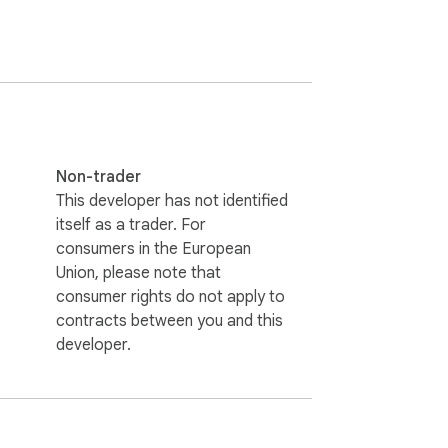
Non-trader
This developer has not identified
itself as a trader. For
ight extension delivers a cute and 
consumers in the European
Union, please note that
consumer rights do not apply to
contracts between you and this
developer.