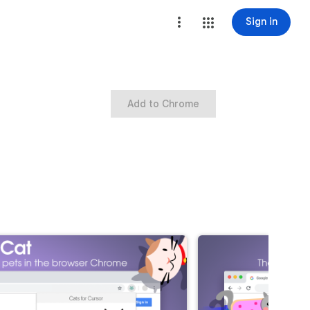
Sign in
Add to Chrome