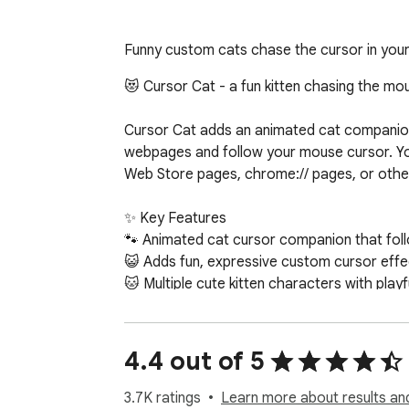
Funny custom cats chase the cursor in you
😻 Cursor Cat - a fun kitten chasing the mo
Cursor Cat adds an animated cat companion to
webpages and follow your mouse cursor. Yo
Web Store pages, chrome:// pages, or other
✨ Key Features

🐾 Animated cat cursor companion that fol
😺 Adds fun, expressive custom cursor effe
🐱 Multiple cute kitten characters with playf
🎉 Works across most websites (except Ch
🎯 Why Users Love It

4.4 out of 5
=> Makes browsing feel more lively and pers
=> Great for cat lovers and desktop persona
3.7K ratings
Learn more about results an