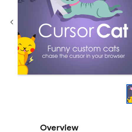
Overview