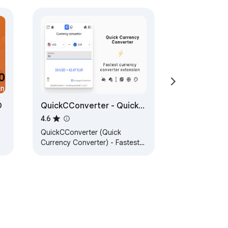
O
QuickCConverter - Quick
Currency Converter
4.6
QuickCConverter (Quick
Currency Converter) - Fastest
currency converter extension.
o.
Experience lightning-fast
currency conversions.