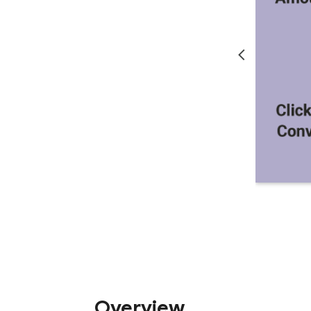
Overview