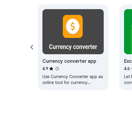
Currency converter app
Exc
4.9
4.6
Use Currency Converter app as
Let 
online tool for currency
con
exchange rates. It offers money
curr
converter, dollar and euro
ext
calculator.
as 