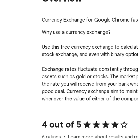
Currency Exchange for Google Chrome fast
Why use a currency exchange?

Use this free currency exchange to calculate
stock exchange, and even with binary option
Exchange rates fluctuate constantly through
assets such as gold or stocks. The market pr
the rate you will receive from your bank wh
good deal. Currency exchange aim to maintai
whenever the value of either of the compon
frequency at which currency exchange updat
Currency exchange usually display a value th
4 out of 5
basic accounting and invoicing and preparing 
6 ratings
Learn more about results and r