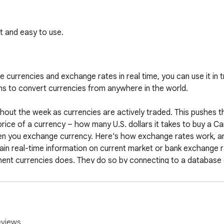
 and easy to use.
 currencies and exchange rates in real time, you can use it in tr
s to convert currencies from anywhere in the world.

out the week as currencies are actively traded. This pushes the
ice of a currency – how many U.S. dollars it takes to buy a Can
en you exchange currency. Here's how exchange rates work, and 
n real-time information on current market or bank exchange ra
ent currencies does. They do so by connecting to a database 
e the exchange rates they use varies.

at is not biased towards buying or selling. This is useful when e
financial plans and reports.

eviews.