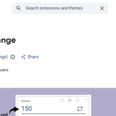
ange
ings
)
Share
users