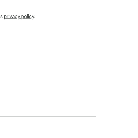
’s
privacy policy
.