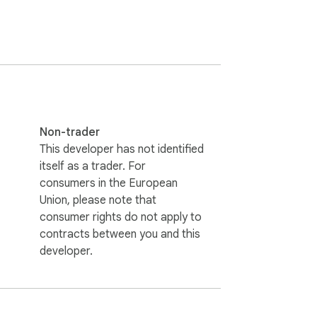
 days. They are based on a regular daily 
Non-trader
This developer has not identified
itself as a trader. For
consumers in the European
Union, please note that
consumer rights do not apply to
contracts between you and this
developer.