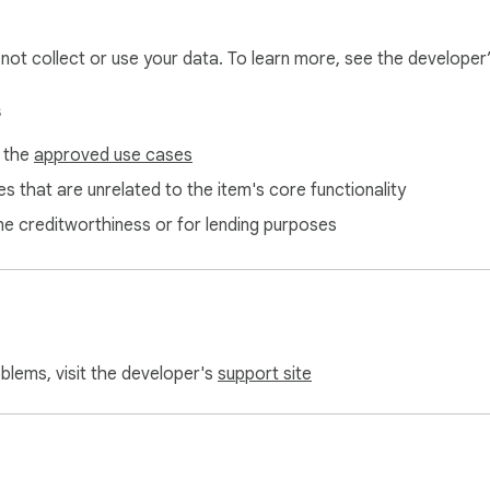
l not collect or use your data. To learn more, see the developer
s
f the
approved use cases
s that are unrelated to the item's core functionality
ne creditworthiness or for lending purposes
oblems, visit the developer's
support site