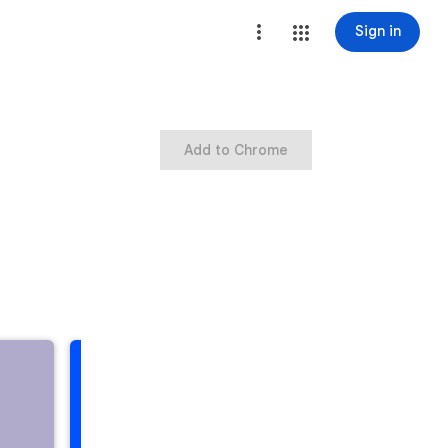
Sign in
Add to Chrome