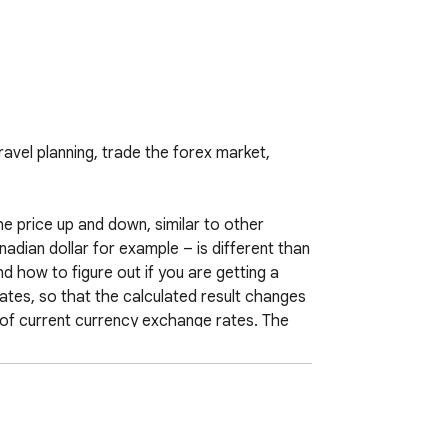
avel planning, trade the forex market, 
 price up and down, similar to other 
adian dollar for example – is different than 
how to figure out if you are getting a 
tes, so that the calculated result changes 
of current currency exchange rates. The 
stimating the value of goods or services, 