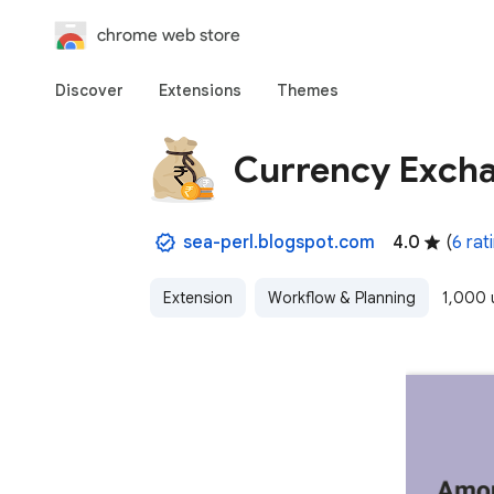
chrome web store
Discover
Extensions
Themes
Currency Exch
sea-perl.blogspot.com
4.0
(
6 rat
Extension
Workflow & Planning
1,000 