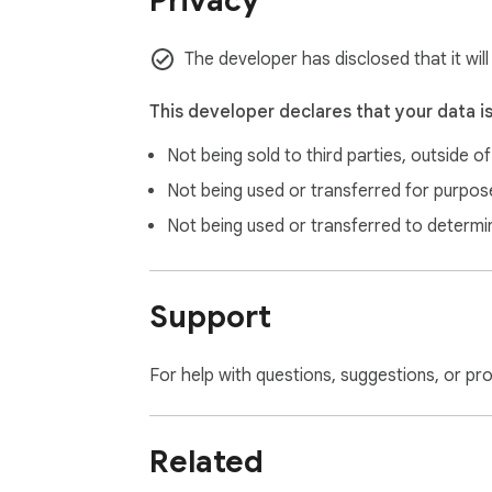
Privacy
Alt + W in chromeos.

Alt + W in windows.

⌥ + W in macOS.

The developer has disclosed that it wil
Alt + W in linux.
This developer declares that your data i
Not being sold to third parties, outside o
Not being used or transferred for purpose
Not being used or transferred to determi
Support
For help with questions, suggestions, or pr
Related