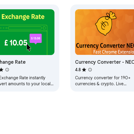
hange Rate
Currency Converter - NE
4.8
Exchange Rate instantly
Currency converter for 190+
vert amounts to your local
currencies & crypto. Live
ency! A live exchange rate
exchange rates: dollars to
ension to see conversions
euros, pounds, yen and crypt
you hover.
Free.