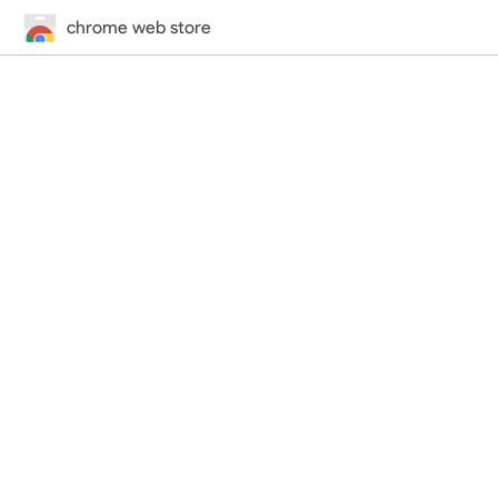
chrome web store