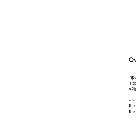
Ov
Inp
it 
API
Usi
thr
the