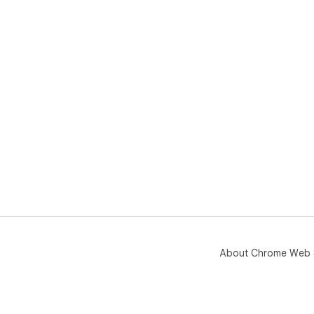
About Chrome Web 