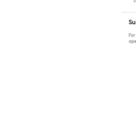
c
Su
For
ope