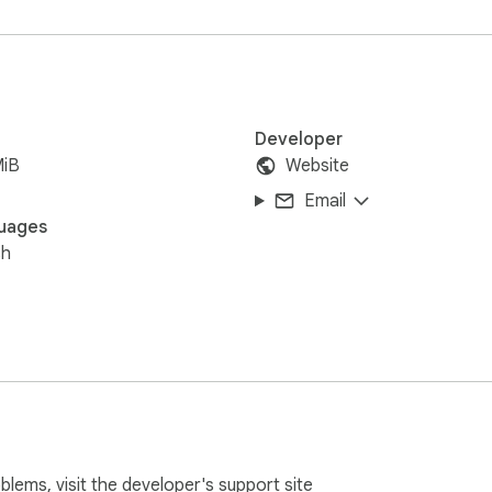
Developer
MiB
Website
Email
uages
sh
oblems, visit the developer's
support site