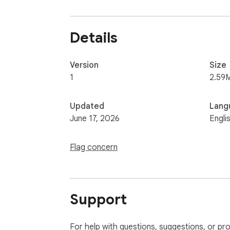
Details
Version
Size
1
2.59
Updated
Lang
June 17, 2026
Engli
Flag concern
Support
For help with questions, suggestions, or pr