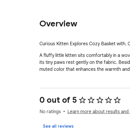
Overview
Curious Kitten Explores Cozy Basket with. 
A fluffy little kitten sits comfortably in a 
its tiny paws rest gently on the fabric. Bes
muted color that enhances the warmth and 
0 out of 5
No ratings
Learn more about results and 
See all reviews