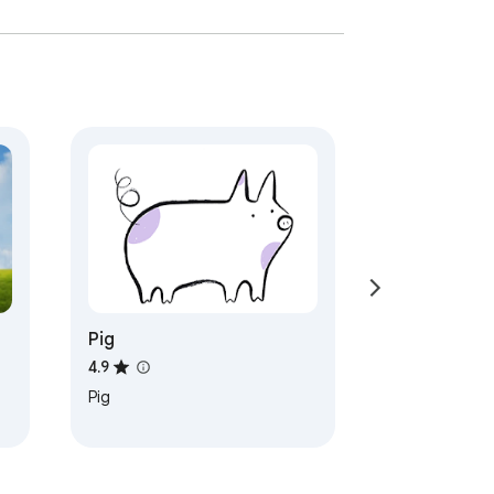
Pig
4.9
Pig