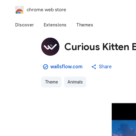
chrome web store
Discover
Extensions
Themes
Curious Kitten 
wallsflow.com
Share
Theme
Animals