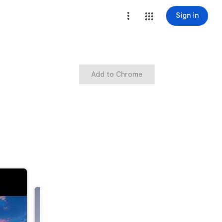
Sign in
Add to Chrome