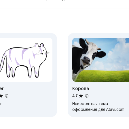
er
Корова
4.7
r
Невероятная тема
оформления для Atavi.com