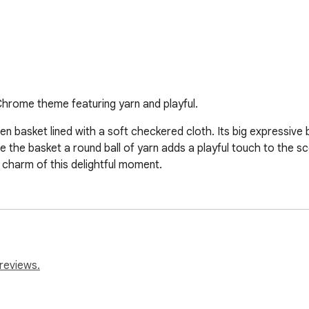
Chrome theme featuring yarn and playful.
woven basket lined with a soft checkered cloth. Its big expressive
ide the basket a round ball of yarn adds a playful touch to the 
charm of this delightful moment.
reviews.