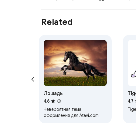
Related
Лошадь
Tig
4.6
4.7
Невероятная тема
Tige
оформления для Atavi.com