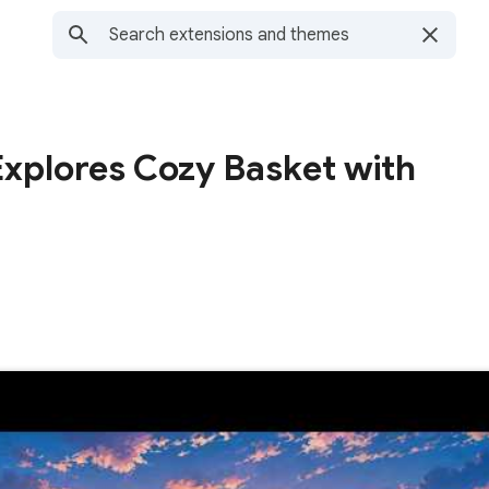
Explores Cozy Basket with