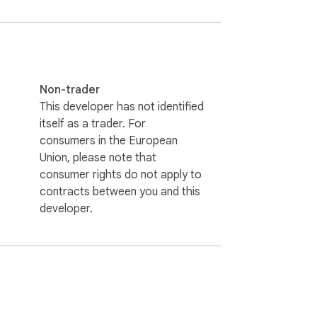
Non-trader
This developer has not identified
itself as a trader. For
consumers in the European
Union, please note that
consumer rights do not apply to
contracts between you and this
developer.