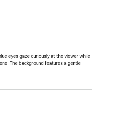
 blue eyes gaze curiously at the viewer while 
scene. The background features a gentle 