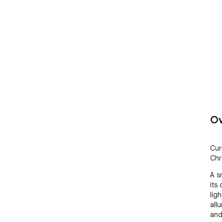
Ov
Cur
Chr
A s
its 
lig
all
and