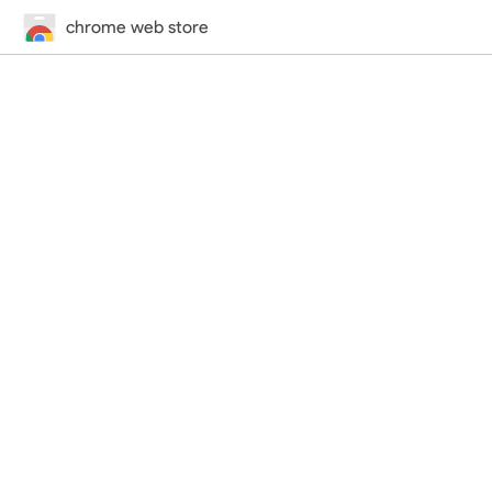
chrome web store