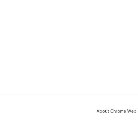
About Chrome Web 