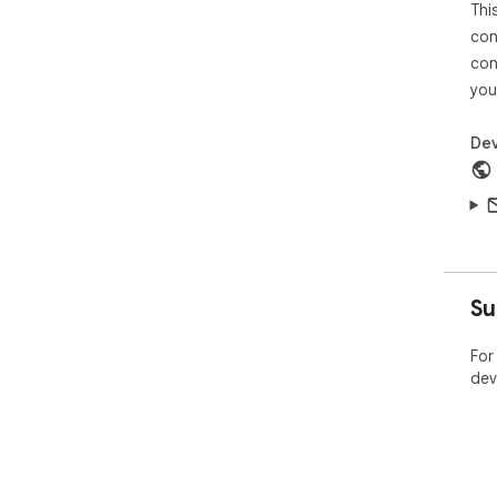
Thi
con
con
you
Dev
Su
For
dev