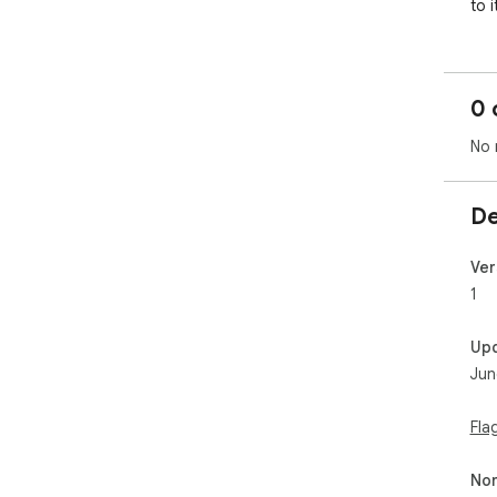
to i
0 
No 
De
Ver
1
Up
Jun
Fla
Non