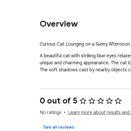
Overview
Curious Cat Lounging on a Sunny Afternoon.
A beautiful cat with striking blue eyes relax
unique and charming appearance. The cat loo
The soft shadows cast by nearby objects c
0 out of 5
No ratings
Learn more about results and 
See all reviews