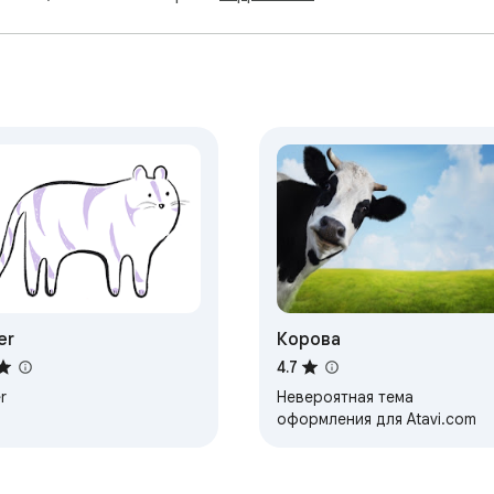
er
Корова
4.7
r
Невероятная тема
оформления для Atavi.com