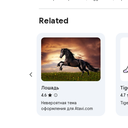
Related
Лошадь
Tig
4.6
4.7
Невероятная тема
Tige
оформления для Atavi.com