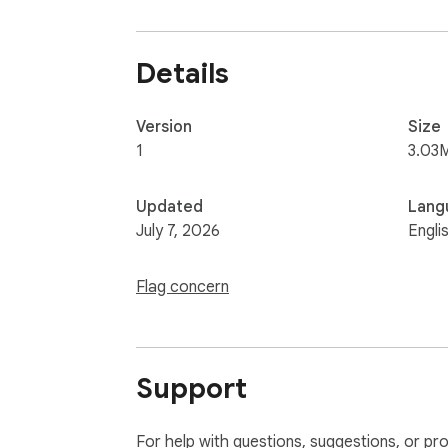
Details
Version
Size
1
3.03
Updated
Lang
July 7, 2026
Engli
Flag concern
Support
For help with questions, suggestions, or pr