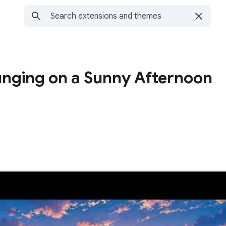
unging on a Sunny Afternoon