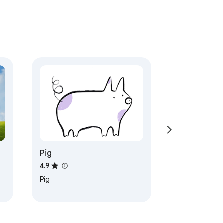
Pig
4.9
Pig