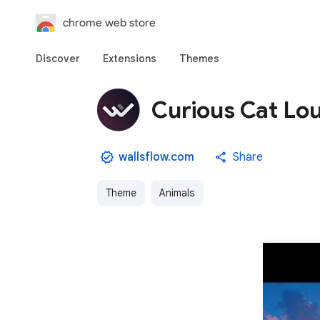
chrome web store
Discover
Extensions
Themes
Curious Cat Lo
wallsflow.com
Share
Theme
Animals