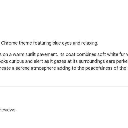
 Chrome theme featuring blue eyes and relaxing.
es on a warm sunlit pavement. Its coat combines soft white fur w
ks curious and alert as it gazes at its surroundings ears perke
reate a serene atmosphere adding to the peacefulness of the 
reviews.