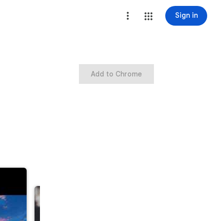
Sign in
Add to Chrome