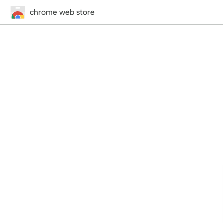
chrome web store