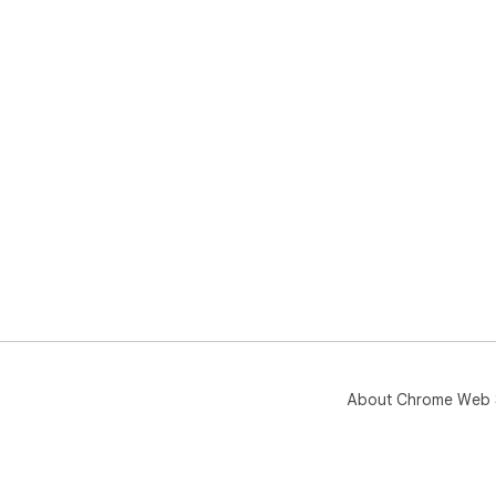
About Chrome Web 