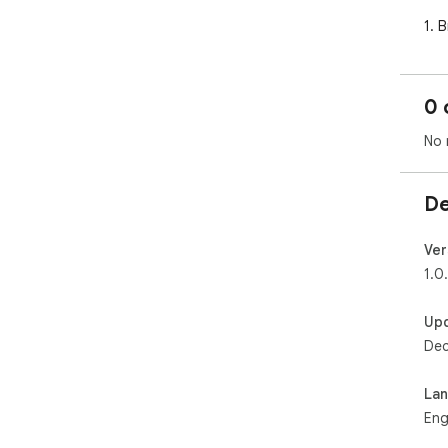
1. 
Sho
Fou
0 
2. C
Whe
No 
the
pre
De
3. A
The
ima
Ver
cat
1.0
4. 
Up
Acc
Dec
Cre
regi
La
🎯 
Eng
• S
pro