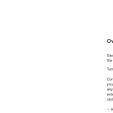
Ov
Sav
the
Tur
Cura
you
any
ext
clic
✨ H