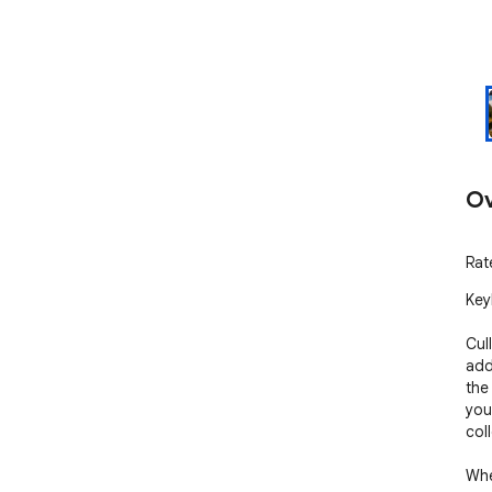
Ov
Rat
Key
Cull
add
the
you
col
Whe