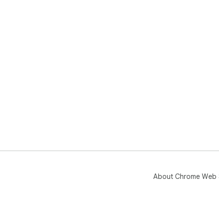
About Chrome Web 