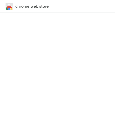
chrome web store