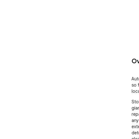
Ov
Aut
so 
loca
Sto
gia
rep
anyt
ext
det