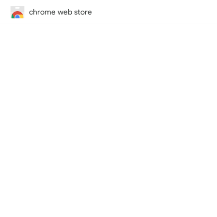
chrome web store