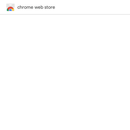
chrome web store