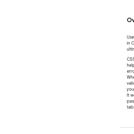
Ov
Use
in 
ult
CSS
hel
erro
Whe
val
you
It 
pas
tabs
If 
hid
pro