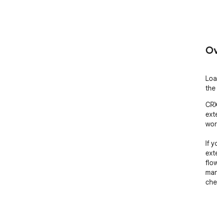
Ov
Loa
the
CRX
ext
wor
If y
ext
flo
man
che
WHA