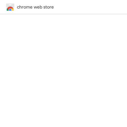
chrome web store