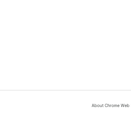
About Chrome Web 