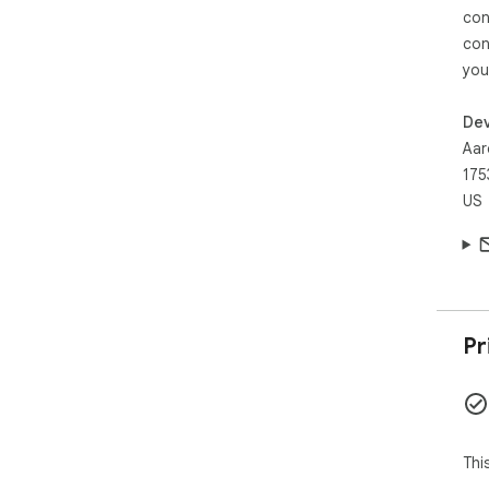
con
con
you
Dev
Aar
175
US
Pr
Thi