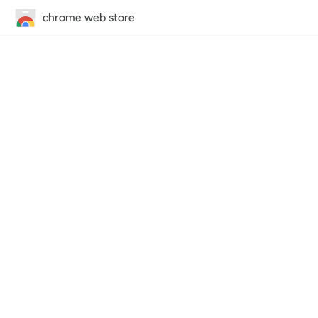
chrome web store