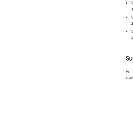
N
u
N
u
N
c
Su
For
ope