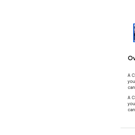
Ov
A C
you
can
A C
you
can