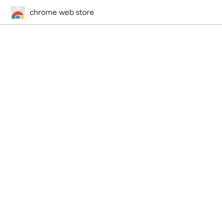
chrome web store