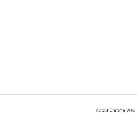
About Chrome Web 