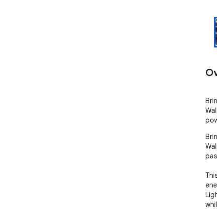
Ov
Bri
Wal
pow
Bri
Wal
pas
Thi
ene
Lig
whi