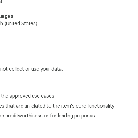
B
uages
sh (United States)
 not collect or use your data.
s
f the
approved use cases
s that are unrelated to the item's core functionality
ne creditworthiness or for lending purposes