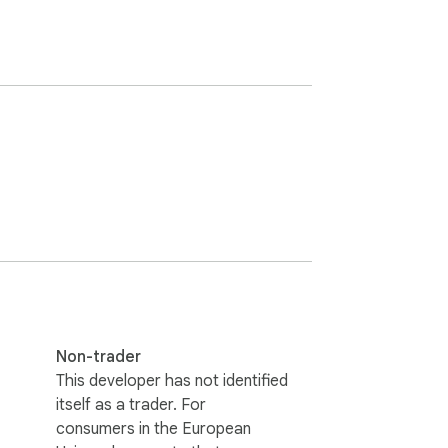
Non-trader
This developer has not identified
itself as a trader. For
consumers in the European