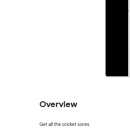
Overview
Get all the cricket sores