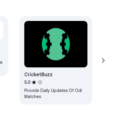
me
k
CricketBuzz
5.0
Provide Daily Updates Of Odi
Matches