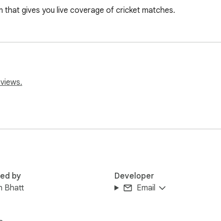
on that gives you live coverage of cricket matches.
eviews.
red by
Developer
h Bhatt
Email