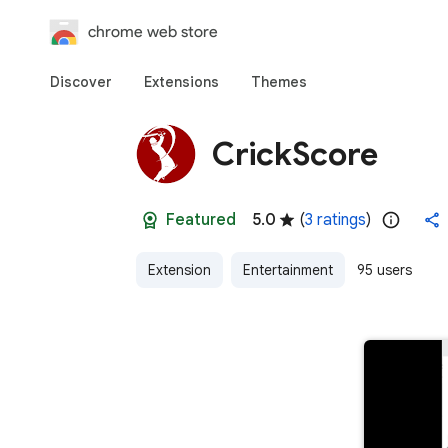
chrome web store
Discover
Extensions
Themes
CrickScore
Featured
5.0
(
3 ratings
)
Extension
Entertainment
95 users