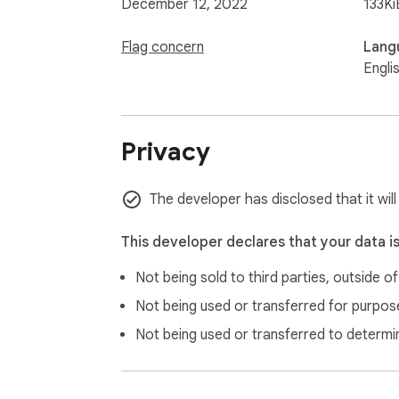
December 12, 2022
133Ki
Flag concern
Lang
Engli
Privacy
The developer has disclosed that it will
This developer declares that your data i
Not being sold to third parties, outside o
Not being used or transferred for purpose
Not being used or transferred to determi