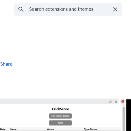
Share