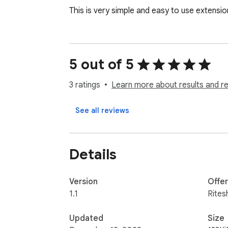
This is very simple and easy to use extensi
5 out of 5
3 ratings
Learn more about results and r
See all reviews
Details
Version
Offe
1.1
Rites
Updated
Size