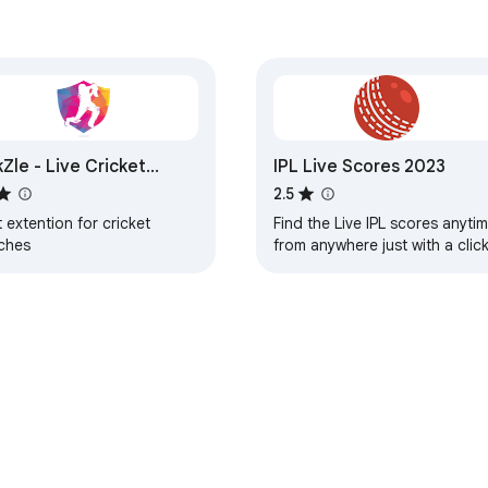
kZle - Live Cricket
IPL Live Scores 2023
tches
2.5
 extention for cricket
Find the Live IPL scores anyti
ches
from anywhere just with a clic