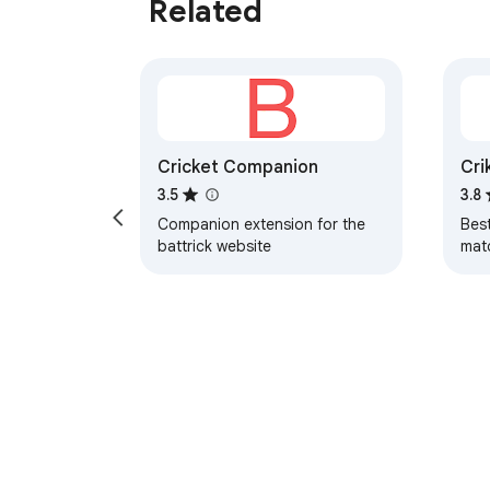
Related
Cricket Companion
Cri
Ma
3.5
3.8
Companion extension for the
Best
battrick website
mat