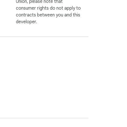
Union, please note that
consumer rights do not apply to
contracts between you and this
developer.