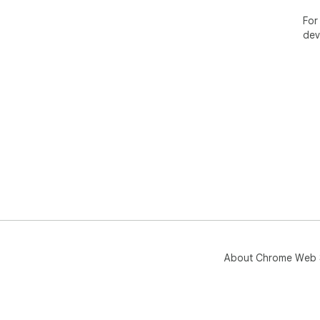
rep
con
For
fro
dev
Ins
Sho
About Chrome Web 