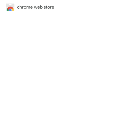
chrome web store