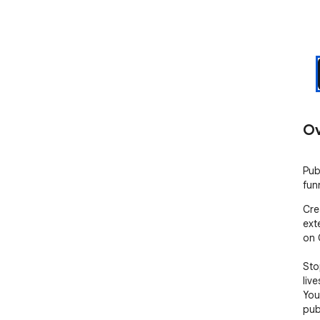
Ov
Pub
fun
Cre
ext
on 
Sto
liv
You
pub