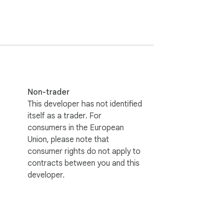
ing history).

tions or the Side Panel for a wider 
Non-trader
This developer has not identified
itself as a trader. For
consumers in the European
rofile. AffiliateKit uses dedicated AI 
Union, please note that
consumer rights do not apply to
contracts between you and this
developer.