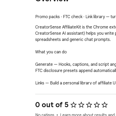
Promo packs · FTC check · Link library — tur
CreatorSense AffiliateKit is the Chrome ex
CreatorSense AI assistant) helps you write 
spreadsheets and generic chat prompts.

What you can do

Generate — Hooks, captions, and script angl
FTC disclosure presets append automaticall
Links — Build a personal library of affiliate
Pro: import/export CSV.

Research — Score affiliate potential befor
0 out of 5
detected on the page (estimates only, not of
No ratings
Learn more about results and 