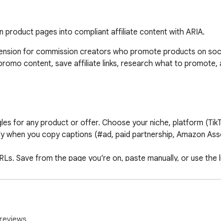
n product pages into compliant affiliate content with ARIA.
tension for commission creators who promote products on soci
promo content, save affiliate links, research what to promote, 
es for any product or offer. Choose your niche, platform (TikTo
y when you copy captions (#ad, paid partnership, Amazon Assoc
 URLs. Save from the page you’re on, paste manually, or use the l
e you promote. Compare two products side by side. See estimat
ficial commission rates).

reviews.