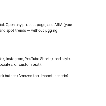
al. Open any product page, and ARIA (your 
and spot trends — without juggling 
k, Instagram, YouTube Shorts), and style. 
iates, or custom text).

ink builder (Amazon tag, Impact, generic). 
ed earnings ranges when a price is 