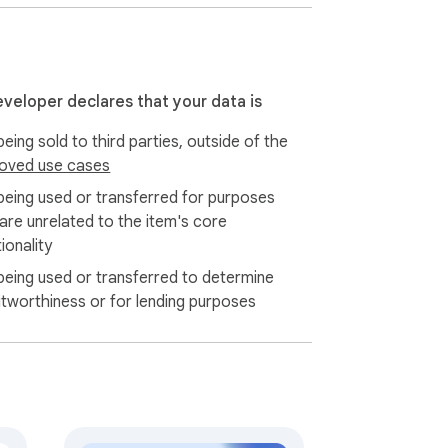
eveloper declares that your data is
eing sold to third parties, outside of the
oved use cases
being used or transferred for purposes
 are unrelated to the item's core
ionality
being used or transferred to determine
itworthiness or for lending purposes