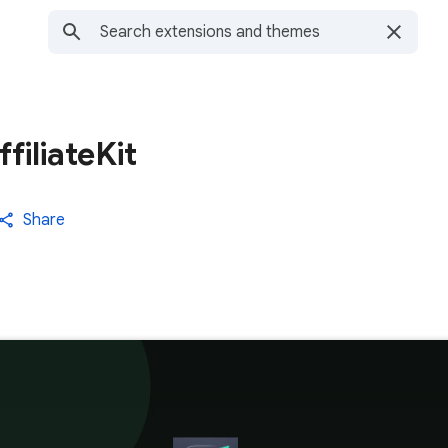
filiateKit
Share