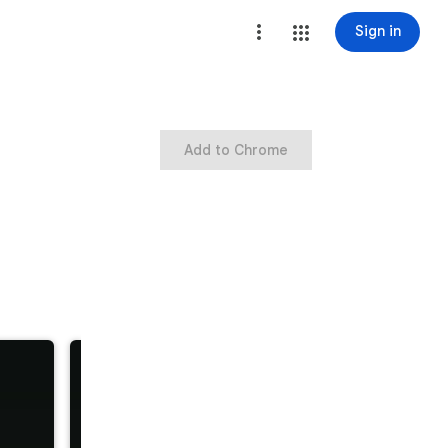
Sign in
Add to Chrome