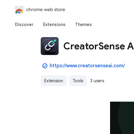
chrome web store
Discover
Extensions
Themes
CreatorSense Af
https://www.creatorsenseai.com/
Extension
Tools
3 users