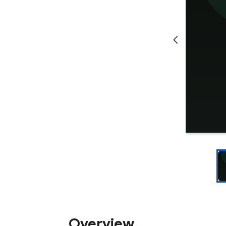
Overview