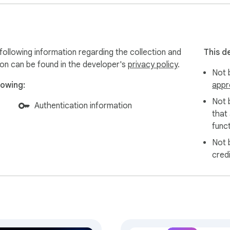
d for indie creators):

following information regarding the collection and
This d


ion can be found in the developer's
privacy policy
.
Not b
 mode

lowing:
appr
Not 
Authentication information
that
-you-go credits

funct
Not 
ure Stripe checkout.

cred
and affiliate content

product recommendations

iates
