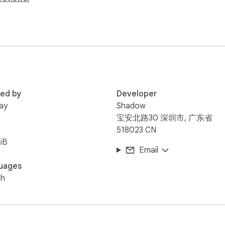
red by
Developer
lay
Shadow
宝安北路30 深圳市, 广东省
518023 CN
iB
Email
uages
sh