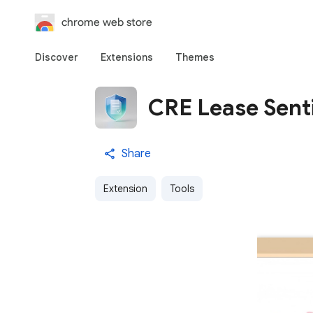
chrome web store
Discover
Extensions
Themes
CRE Lease Sent
Share
Extension
Tools