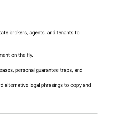
ate brokers, agents, and tenants to 
nt on the fly.

reases, personal guarantee traps, and 
 alternative legal phrasings to copy and 