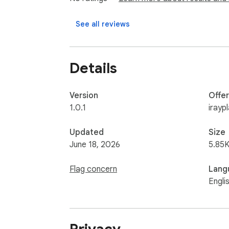
See all reviews
Details
Version
Offe
1.0.1
irayp
Updated
Size
June 18, 2026
5.85K
Flag concern
Lang
Engli