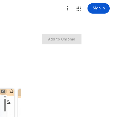
Sign in
Add to Chrome