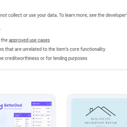
l not collect or use your data. To learn more, see the developer
s
f the
approved use cases
s that are unrelated to the item's core functionality
ne creditworthiness or for lending purposes