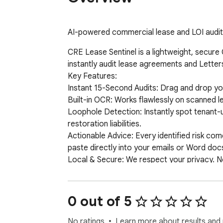
AI-powered commercial lease and LOI audit
CRE Lease Sentinel is a lightweight, secure
instantly audit lease agreements and Letters 
Key Features:

Instant 15-Second Audits: Drag and drop you
Built-in OCR: Works flawlessly on scanned 
Loophole Detection: Instantly spot tenant-u
restoration liabilities.

Actionable Advice: Every identified risk co
paste directly into your emails or Word docs
Local & Secure: We respect your privacy. No
0 out of 5
No ratings
Learn more about results and 