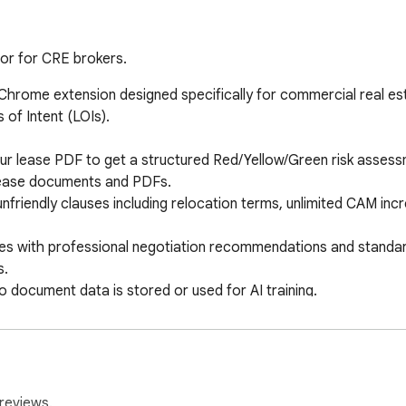
or for CRE brokers.
 Chrome extension designed specifically for commercial real est
of Intent (LOIs).

r lease PDF to get a structured Red/Yellow/Green risk assessme
lease documents and PDFs.

nfriendly clauses including relocation terms, unlimited CAM inc
mes with professional negotiation recommendations and standard
.

 document data is stored or used for AI training.
reviews.