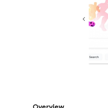
Overview