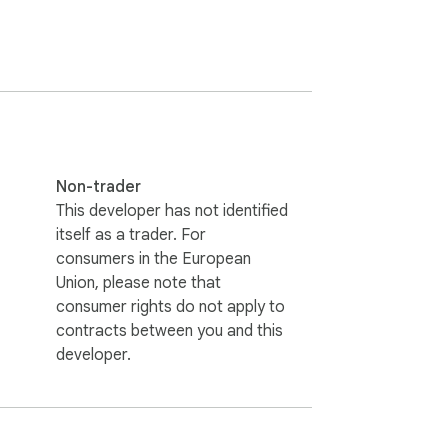
Non-trader
This developer has not identified
itself as a trader. For
consumers in the European
Union, please note that
consumer rights do not apply to
contracts between you and this
developer.