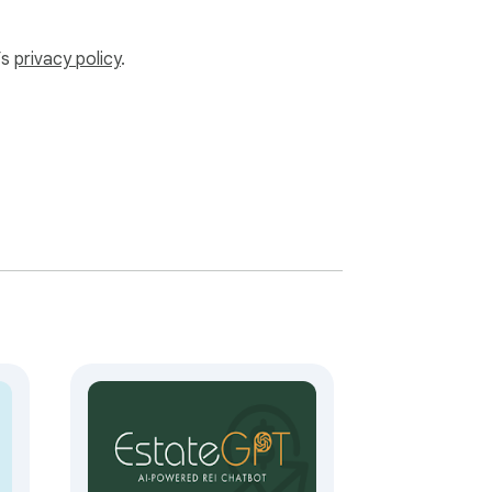
’s
privacy policy
.