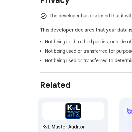
Privacy
The developer has disclosed that it wil
This developer declares that your data i
Not being sold to third parties, outside o
Not being used or transferred for purpose
Not being used or transferred to determi
Related
KvL Master Auditor