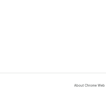
About Chrome Web 