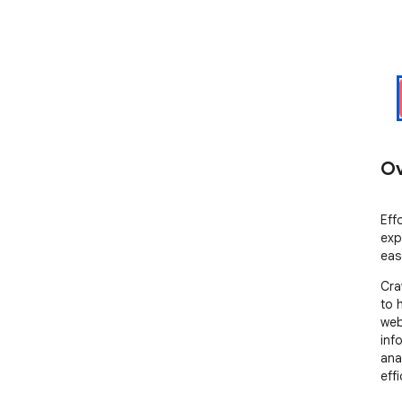
Ov
Eff
exp
eas
Cra
to 
web
inf
ana
effi