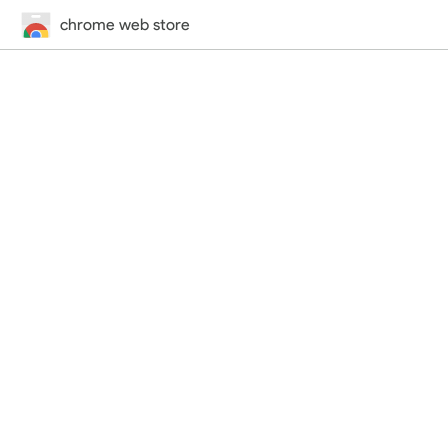
chrome web store