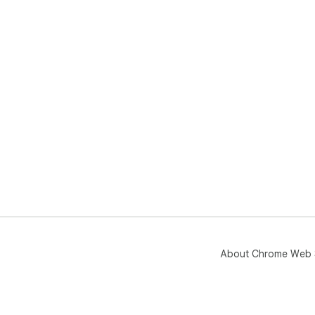
About Chrome Web 