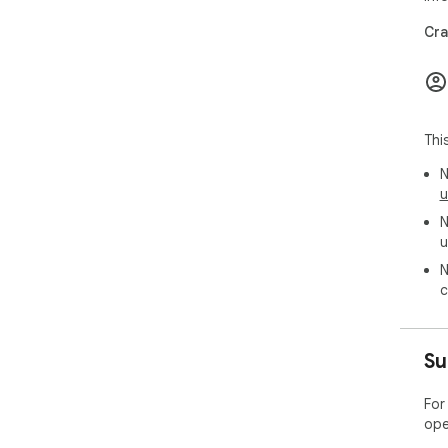
Cra
Thi
N
u
N
u
N
c
Su
For
ope