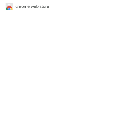
chrome web store