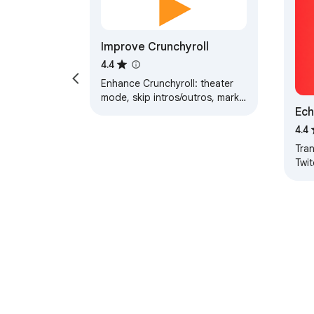
Improve Crunchyroll
4.4
Enhance Crunchyroll: theater
mode, skip intros/outros, mark
Ech
as watched/not watched, fast
forward/backward buttons, ...
Sub
4.4
Tra
Twit
Crun
subt
lan