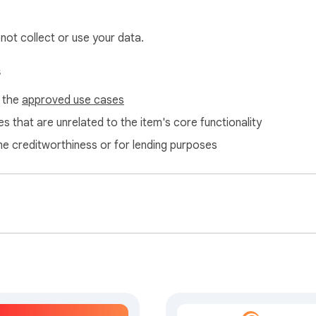
 not collect or use your data.
s
f the
approved use cases
s that are unrelated to the item's core functionality
ne creditworthiness or for lending purposes