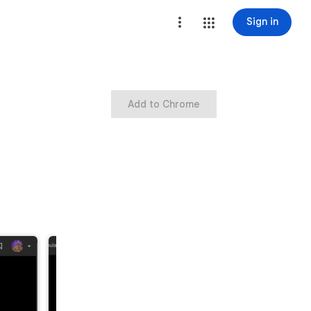
Sign in
Add to Chrome