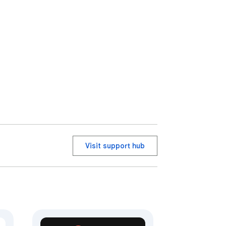
Visit support hub