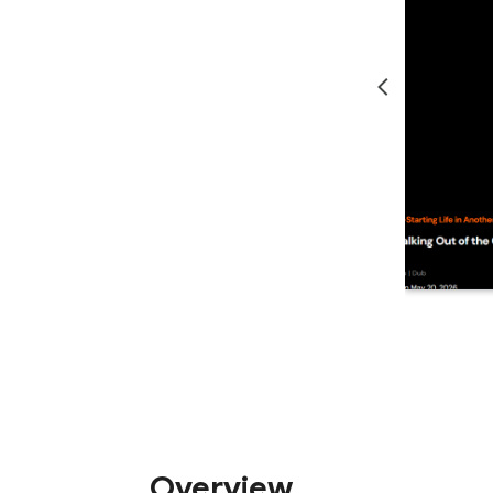
Overview