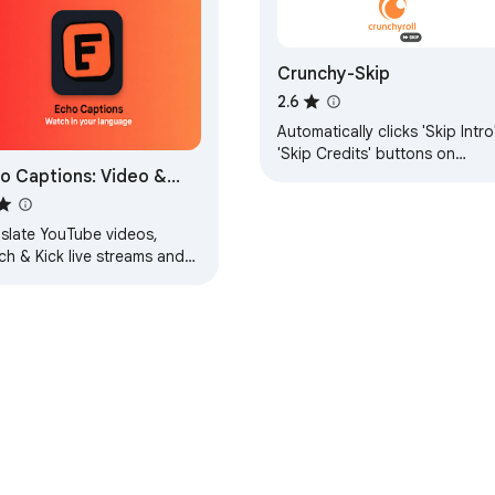
Crunchy-Skip
2.6
Automatically clicks 'Skip Intro'
'Skip Credits' buttons on
o Captions: Video &
Crunchyroll player.
title Translator
nslate YouTube videos,
ch & Kick live streams and
chyroll anime. Auto AI
itles & live captions in 14
guages.