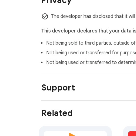
Privacy
The developer has disclosed that it will
This developer declares that your data i
Not being sold to third parties, outside o
Not being used or transferred for purpose
Not being used or transferred to determi
Support
Related