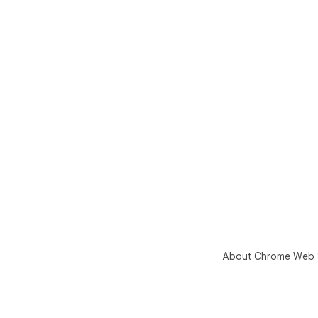
About Chrome Web 