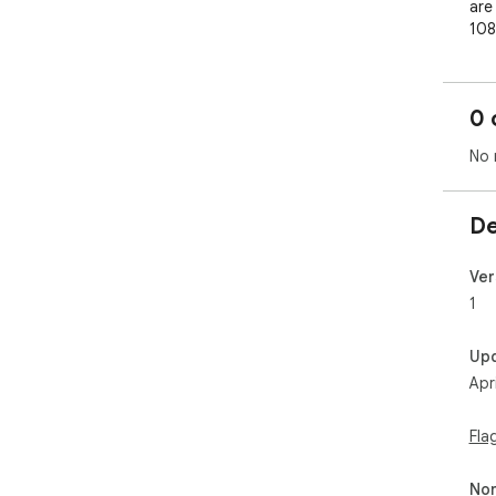
are 
108
lar
0 
No 
De
Ver
1
Up
Apr
Fla
Non