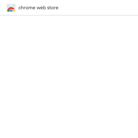
chrome web store