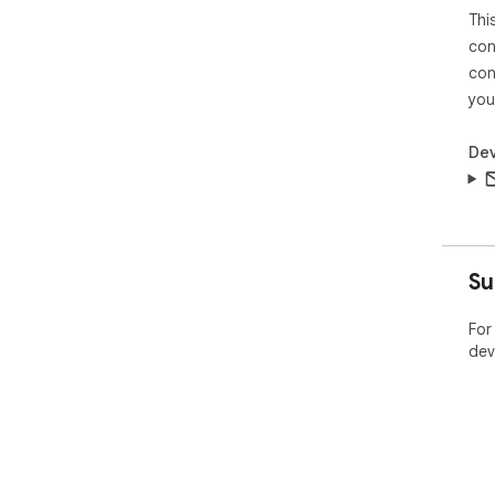
Thi
con
con
you
Dev
Su
For
dev