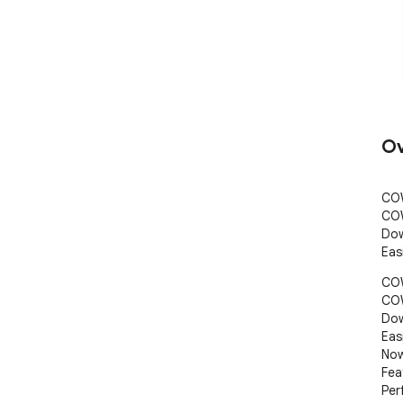
Ov
COW
COW
Dow
Eas
COW
COW
Dow
Eas
Now
Fea
Per