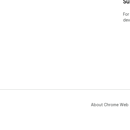
Su
For
dev
About Chrome Web 