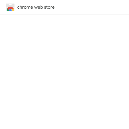
chrome web store