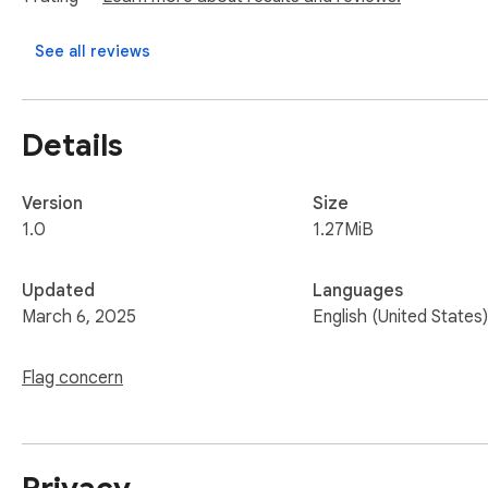
an interview and can be reached through the phone or email 
See all reviews
Best regards,

[Your Name]
Details
Version
Size
1.0
1.27MiB
Updated
Languages
March 6, 2025
English (United States)
Flag concern