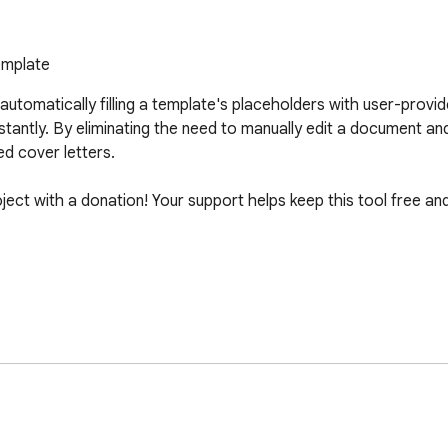
emplate
utomatically filling a template's placeholders with user-provide
ntly. By eliminating the need to manually edit a document and 
d cover letters. 

roject with a donation! Your support helps keep this tool free an
y Name]. With a strong background in my field, I am eager to bri
tions align with the needs of [Company Name]. I am available 