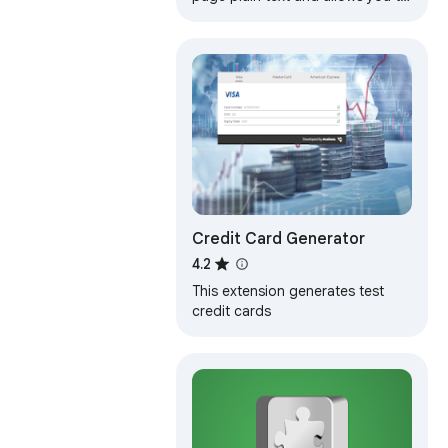
edit or download the text
Credit Card Generator
4.2
This extension generates test
credit cards