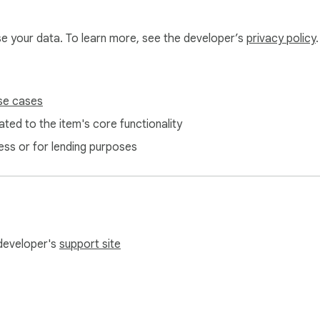
use your data. To learn more, see the developer’s
privacy policy
.
se cases
ted to the item's core functionality
ess or for lending purposes
 developer's
support site