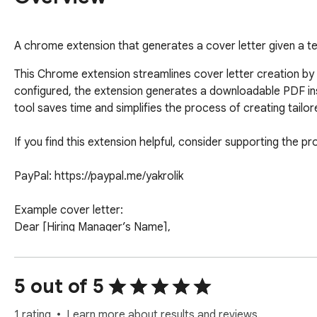
A chrome extension that generates a cover letter given a t
This Chrome extension streamlines cover letter creation by a
configured, the extension generates a downloadable PDF insta
tool saves time and simplifies the process of creating tailore
If you find this extension helpful, consider supporting the p
PayPal: https://paypal.me/yakrolik

Example cover letter: 

Dear [Hiring Manager’s Name],

I am excited to apply for the [Job Title] position at [Compan
experience to your team.

5 out of 5
I would welcome the opportunity to discuss how my qualifica
1 rating
Learn more about results and reviews.