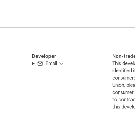
listed in the resume submitted with my application.

Developer
Non-trad
Email
This devel
identified 
consumers
Union, ple
consumer r
to contra
this devel