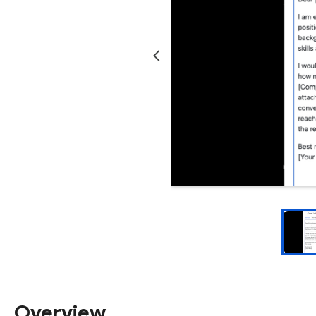
Overview