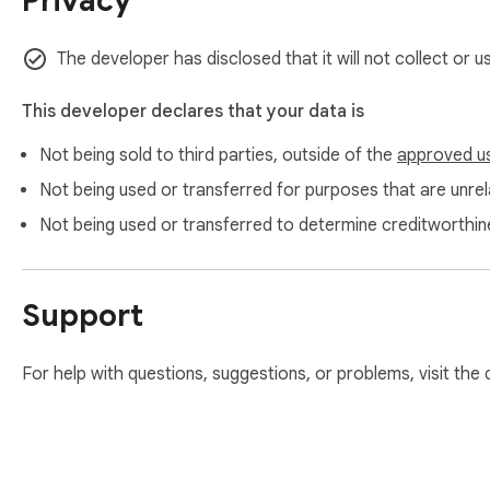
Privacy
The developer has disclosed that it will not collect or 
This developer declares that your data is
Not being sold to third parties, outside of the
approved u
Not being used or transferred for purposes that are unrela
Not being used or transferred to determine creditworthin
Support
For help with questions, suggestions, or problems, visit the