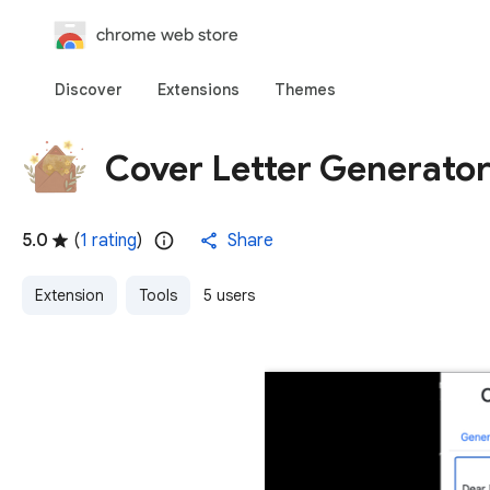
chrome web store
Discover
Extensions
Themes
Cover Letter Generato
5.0
(
1 rating
)
Share
Extension
Tools
5 users