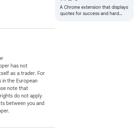
A Chrome extension that displays
quotes for success and hard
work.
er
oper has not
itself as a trader. For
 in the European
ase note that
ights do not apply
cts between you and
oper.