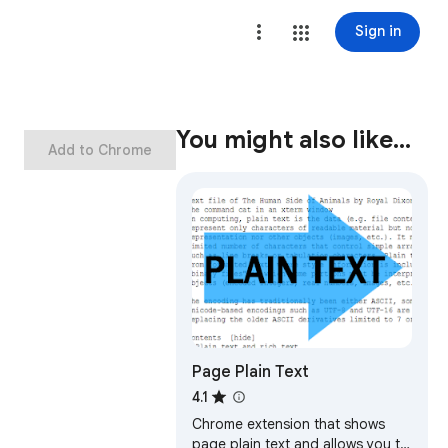
Sign in
You might also like…
Add to Chrome
Page Plain Text
4.1
Chrome extension that shows
page plain text and allows you to