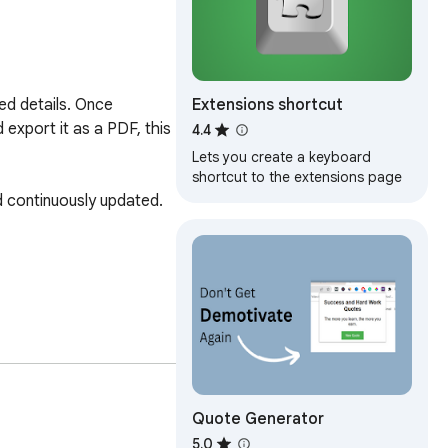
Extensions shortcut
d details. Once 
export it as a PDF, this 
4.4
Lets you create a keyboard
shortcut to the extensions page
d continuously updated.

ng my skills and 
Quote Generator
at your convenience for 
5.0