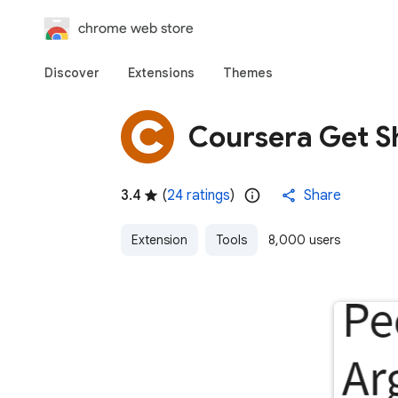
chrome web store
Discover
Extensions
Themes
Coursera Get S
3.4
(
24 ratings
)
Share
Extension
Tools
8,000 users