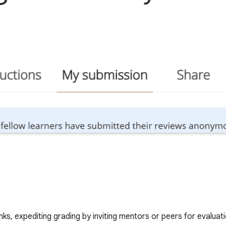
nks, expediting grading by inviting mentors or peers for evaluati