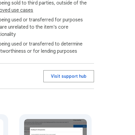
eing sold to third parties, outside of the
oved use cases
being used or transferred for purposes
 are unrelated to the item's core
ionality
being used or transferred to determine
itworthiness or for lending purposes
Visit support hub