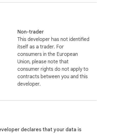
Non-trader
This developer has not identified
itself as a trader. For
consumers in the European
Union, please note that
consumer rights do not apply to
contracts between you and this
developer.
eveloper declares that your data is