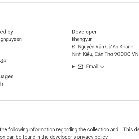
red by
Developer
ngnguyeen
khengyun
Đ. Nguyễn Văn Cừ An Khánh
Ninh Kiều, Cần Thơ 90000 VN
KiB
Email
uages
sh
he following information regarding the collection and
This d
ion can be found in the developer's
privacy policy
.