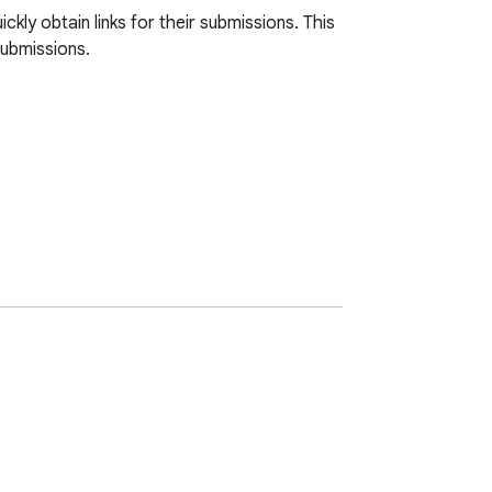
ly obtain links for their submissions. This 
ubmissions. 
