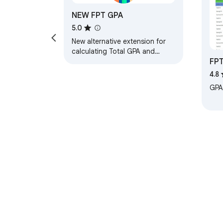
NEW FPT GPA
5.0
New alternative extension for
calculating Total GPA and
FP
semester GPA
4.8
GPA 
About Chrom