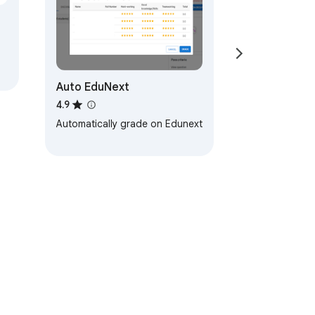
Auto EduNext
4.9
Automatically grade on Edunext
ervice
Help