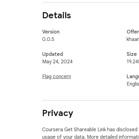
Details
Version
Offe
0.0.5
khaa
Updated
Size
May 24, 2024
19.24
Flag concern
Lang
Engli
Privacy
Coursera Get Shareable Link has disclosed t
usage of your data. More detailed informat