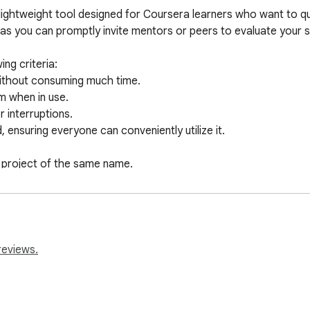
ightweight tool designed for Coursera learners who want to quick
 as you can promptly invite mentors or peers to evaluate your s
g criteria:

 without consuming much time.

 when in use.

 interruptions.

 ensuring everyone can conveniently utilize it.

ed project of the same name.
reviews.