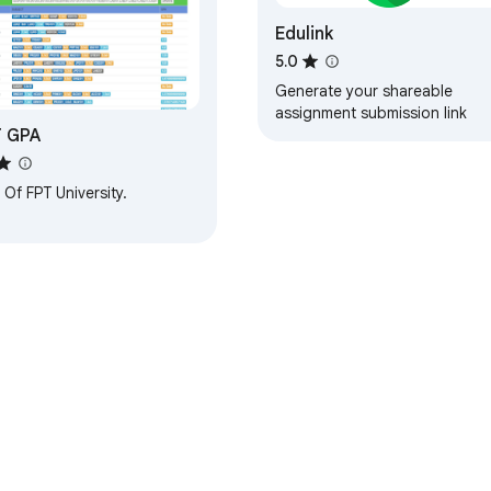
Edulink
5.0
Generate your shareable
assignment submission link
T GPA
Of FPT University.
e Web Store
Developer Dashboard
Privacy Policy
Terms of S