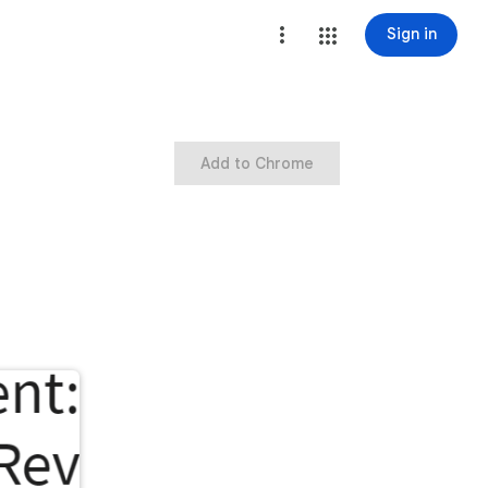
Sign in
Add to Chrome