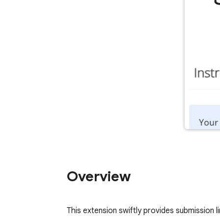
Overview
This extension swiftly provides submission li