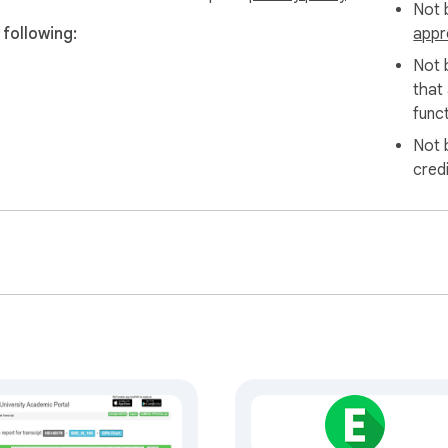
Not b
following:
appr
Not 
that
funct
Not 
cred