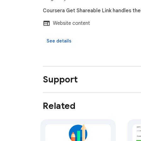
Coursera Get Shareable Link handles the 
Website content
See details
Support
Related