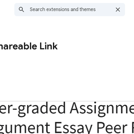
hareable Link