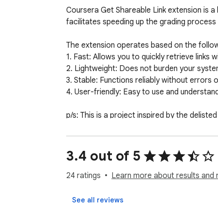
Coursera Get Shareable Link extension is a l
facilitates speeding up the grading process
The extension operates based on the followin
1. Fast: Allows you to quickly retrieve links
2. Lightweight: Does not burden your system
3. Stable: Functions reliably without errors or
4. User-friendly: Easy to use and understand,
p/s: This is a project inspired by the delist
3.4 out of 5
24 ratings
Learn more about results and 
See all reviews