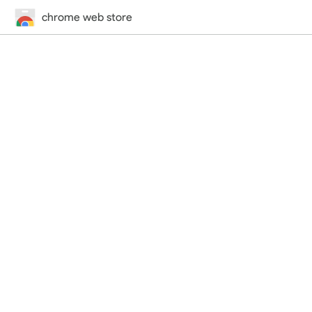
chrome web store