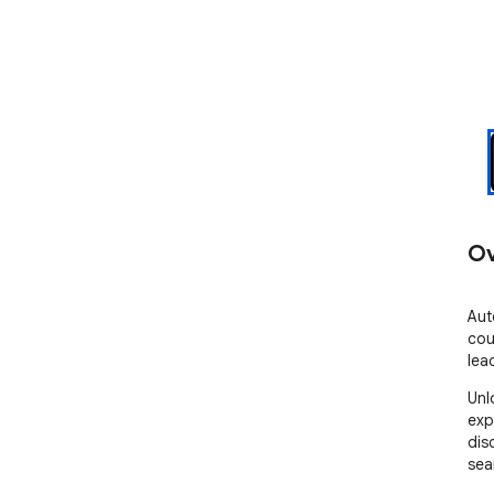
Ov
Aut
cou
lea
Unl
exp
dis
sea