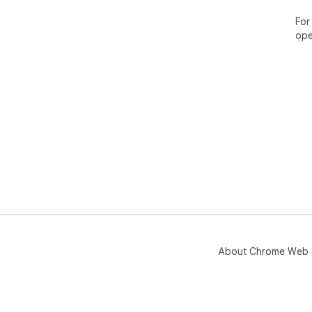
For
ope
About Chrome Web 