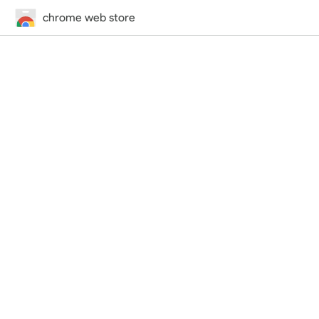
chrome web store