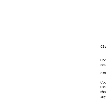
Ov
Don
cou
dist
Cou
use
sha
any