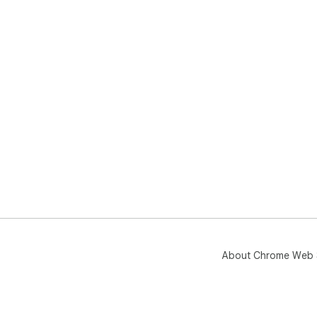
About Chrome Web 