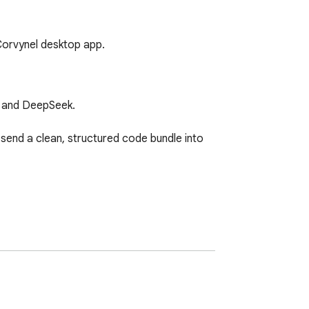
 Corvynel desktop app.
 and DeepSeek.

 send a clean, structured code bundle into 