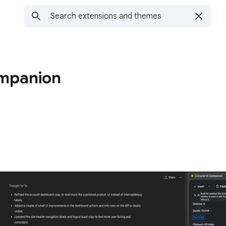
ompanion