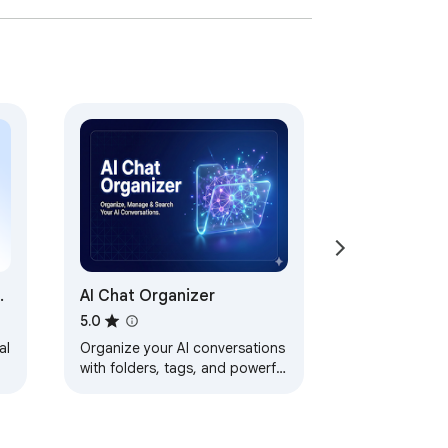
&
AI Chat Organizer
5.0
al
Organize your AI conversations
with folders, tags, and powerful
search. Works with ChatGPT
and Claude. Your data stays
local.