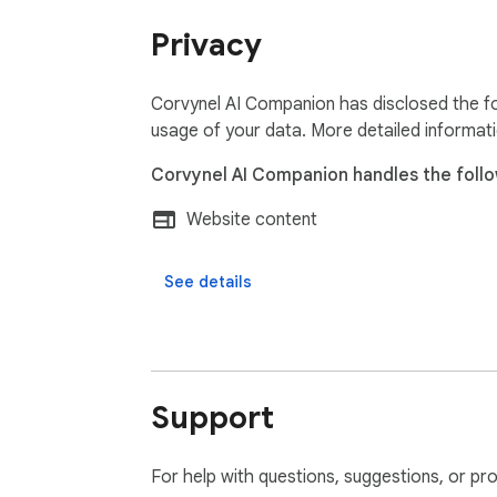
Privacy
Corvynel AI Companion has disclosed the fo
usage of your data. More detailed informat
Corvynel AI Companion handles the follo
Website content
See details
Support
For help with questions, suggestions, or pr