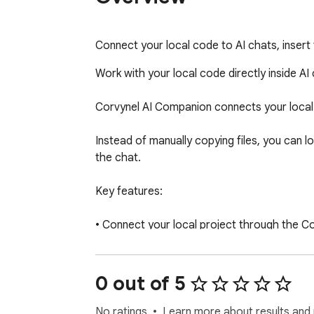
Connect your local code to AI chats, insert
Work with your local code directly inside AI 
Corvynel AI Companion connects your local 
Instead of manually copying files, you can lo
the chat.

Key features:

• Connect your local project through the Co
• Browse and search your project tree in a si
• Select files and folders to build a code bund
• Insert or copy the bundle directly into AI ch
0 out of 5
• Detect structured AI responses (REPLACE 
• Review changes in a built-in diff viewer  

No ratings
Learn more about results and 