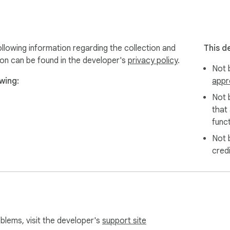
llowing information regarding the collection and
This d
ion can be found in the developer's
privacy policy
.
Not b
wing:
appr
Not 
that
funct
Not 
cred
oblems, visit the developer's
support site