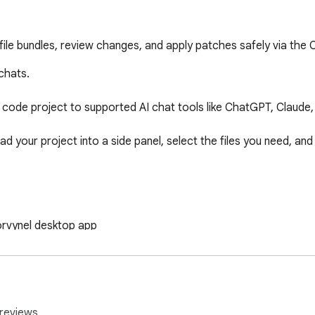
 file bundles, review changes, and apply patches safely via the
chats.

code project to supported AI chat tools like ChatGPT, Claude,
ad your project into a side panel, select the files you need, and
rvynel desktop app  

de panel  

le  

at editors  

FILE / NEW FILE)  

reviews.