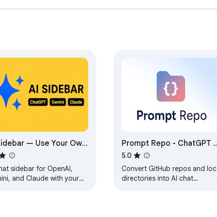
Sidebar — Use Your Own
Prompt Repo - ChatGPT 
 Key
Claude
5.0
hat sidebar for OpenAI,
Convert GitHub repos and loc
ini, and Claude with your
directories into AI chat
 API keys.
prompts. Select files, feed
content to ChatGPT and
Claude.