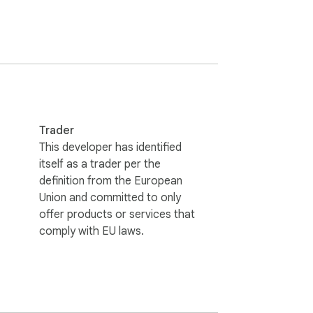
odebases.

Trader
This developer has identified
itself as a trader per the
definition from the European
Union and committed to only
offer products or services that
comply with EU laws.