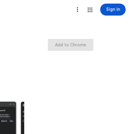
Sign in
Add to Chrome