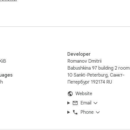
l project  

nt a faster and safer workflow when working with AI on real c
ocally  



Developer
re localhost connection  

KiB
Romanov Dmitrii
action  

Babushkina 97 building 2 room
uages
10 Sankt-Peterburg, Санкт-
sh
Петербург 192174 RU
Website
Email
Phone