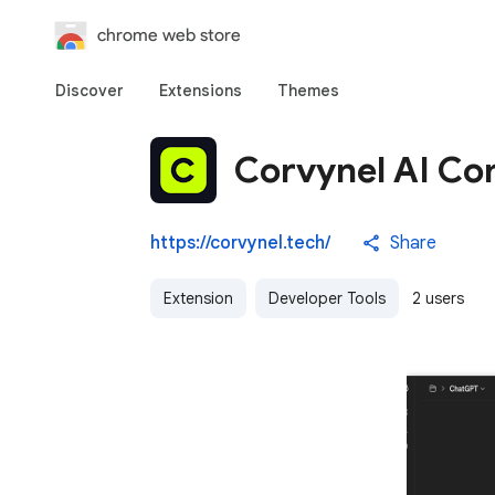
chrome web store
Discover
Extensions
Themes
Corvynel AI C
https://corvynel.tech/
Share
Extension
Developer Tools
2 users