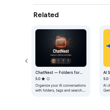
Related
ChatNest — Folders for
AI 
ChatGPT, Claude & More
Api
5.0
5.0
Organize your AI conversations
AI c
with folders, tags and search.
Gem
Keep all your chats tidy across
own
your favorite AI assistants.