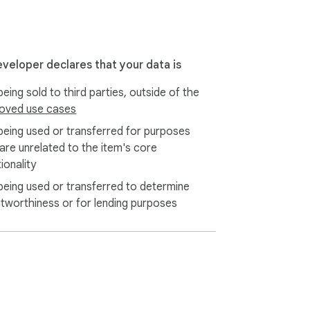
eveloper declares that your data is
eing sold to third parties, outside of the
oved use cases
being used or transferred for purposes
 are unrelated to the item's core
ionality
being used or transferred to determine
itworthiness or for lending purposes