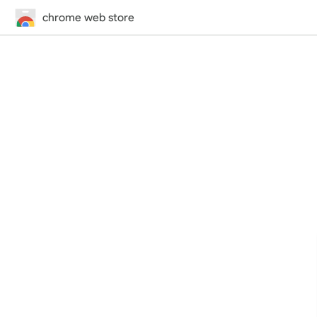
chrome web store