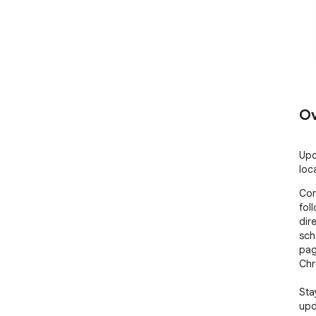
Ov
Upc
loc
Cor
fol
dir
sch
pag
Chr
Sta
upd