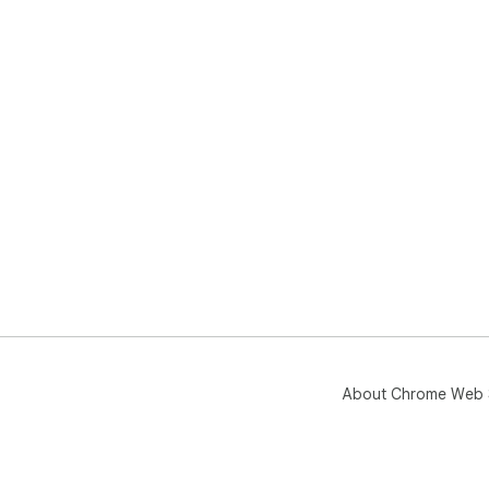
About Chrome Web 