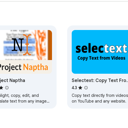
ject Naptha
Selectext: Copy Text Fro
Videos
4.3
light, copy, edit, and
Copy text directly from videos
slate text from any image
on YouTube and any website.
the web.