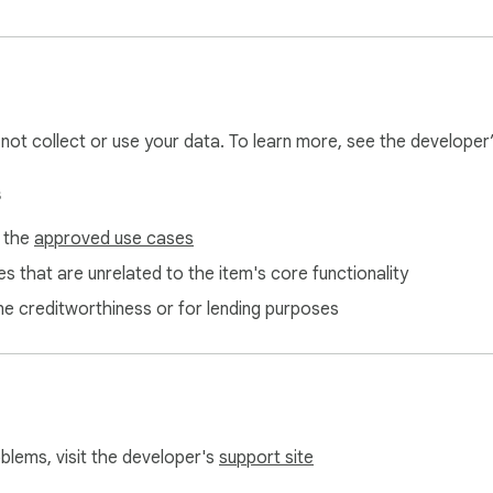
l not collect or use your data. To learn more, see the developer
s
f the
approved use cases
s that are unrelated to the item's core functionality
ne creditworthiness or for lending purposes
oblems, visit the developer's
support site