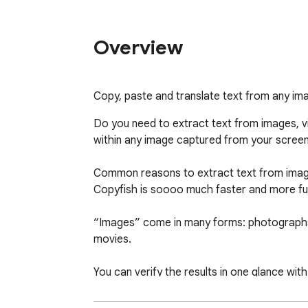
Overview
Copy, paste and translate text from any im
Do you need to extract text from images, vi
within any image captured from your screen i
Common reasons to extract text from images ar
Copyfish is soooo much faster and more fun
“Images” come in many forms: photographs
movies.

You can verify the results in one glance with
Do you need to switch between OCR language