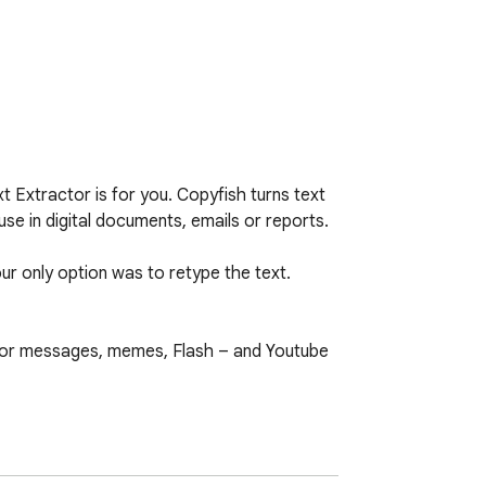
Extractor is for you. Copyfish turns text 
se in digital documents, emails or reports.

ur only option was to retype the text. 
or messages, memes, Flash – and Youtube 
e languages on the settings page.
