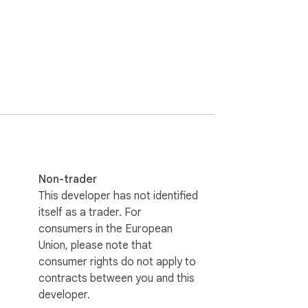
. Text inside images, in tricky 
Copyfish. And if you want, Copyfish also 
 Mark the area of the subtitle once and then 
 computer vision algorithms on every image 
pproach. It does not try to alter the 
th every website, even videos and PDF 
Non-trader
https://github.com/A9T9/Copyfish 

This developer has not identified
itself as a trader. For
consumers in the European
Union, please note that
consumer rights do not apply to
contracts between you and this
developer.