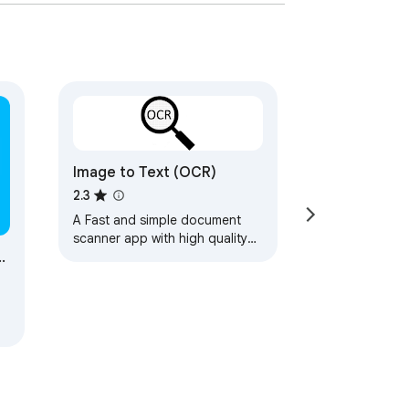
Image to Text (OCR)
2.3
A Fast and simple document
scanner app with high quality
m
text output.