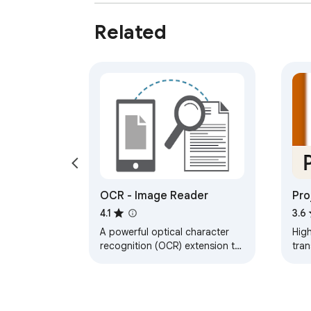
Related
OCR - Image Reader
Pro
4.1
3.6
A powerful optical character
High
recognition (OCR) extension to
tran
capture and convert images to
on 
text