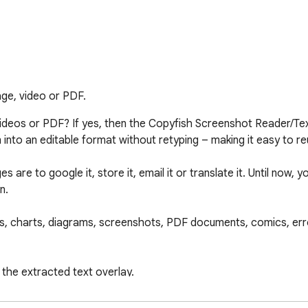
age, video or PDF.
deos or PDF? If yes, then the Copyfish Screenshot Reader/Text 
nto an editable format without retyping – making it easy to reu
e to google it, store it, email it or translate it. Until now, yo
.

, charts, diagrams, screenshots, PDF documents, comics, err
 the extracted text overlay.

s often? You can define "Quick Switch" buttons for up to thre