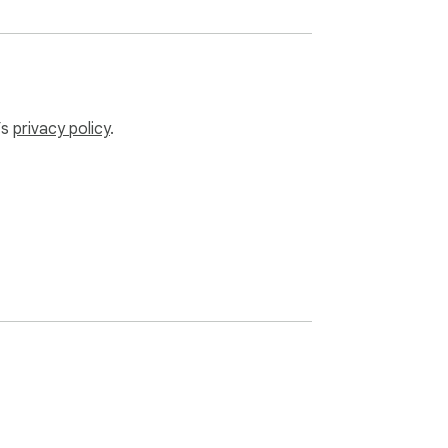
’s
privacy policy
.