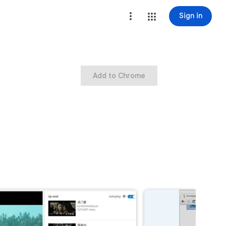
Sign in
Add to Chrome