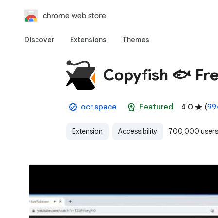
chrome web store
Discover
Extensions
Themes
Copyfish 🐟 Fr
ocr.space
Featured
4.0
(
994
Extension
Accessibility
700,000 users