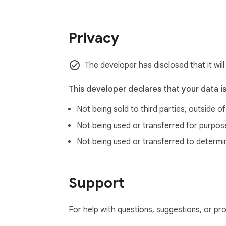
Privacy
The developer has disclosed that it wil
This developer declares that your data i
Not being sold to third parties, outside o
Not being used or transferred for purpose
Not being used or transferred to determi
Support
For help with questions, suggestions, or pr