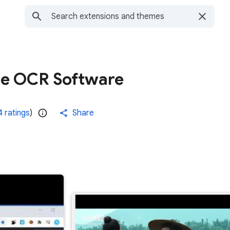
ee OCR Software
 ratings
)
Share