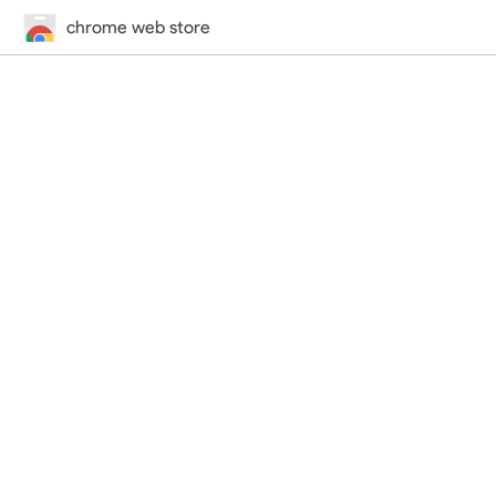
chrome web store