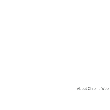
About Chrome Web 