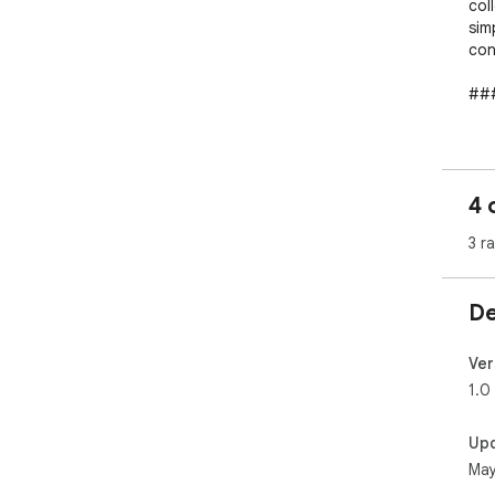
coll
sim
con
###
* ✅
* 
URL

4 
* 
ups)
3 r
* 
* 
De
###
```

Ver
“Ev
1.0
pro
actu
Up
May
Sou
```
