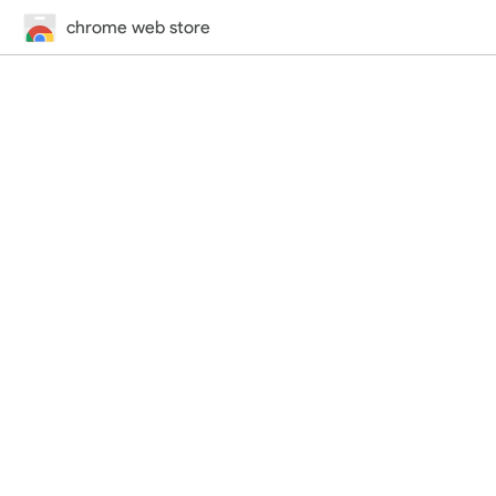
chrome web store