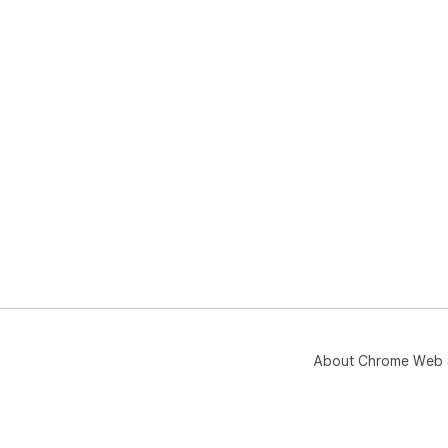
About Chrome Web 