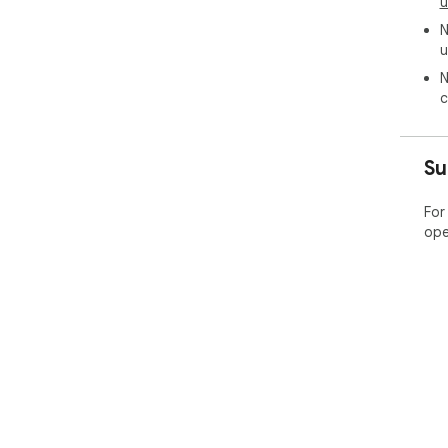
u
N
u
N
c
Su
For
ope