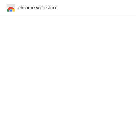
chrome web store