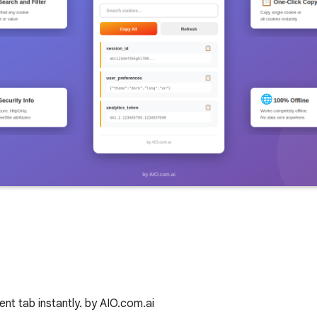
nt tab instantly. by AIO.com.ai