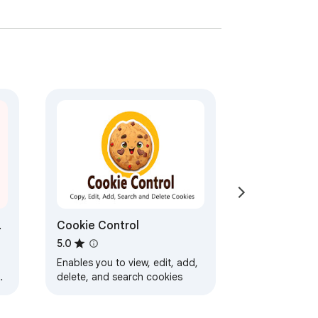
Cookie Control
5.0
Enables you to view, edit, add,
delete, and search cookies