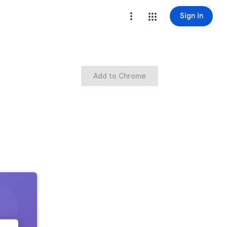
Sign in
Add to Chrome