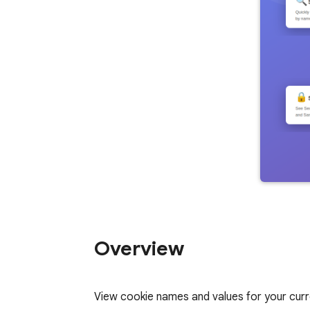
Overview
View cookie names and values for your curre