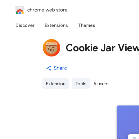
chrome web store
Discover
Extensions
Themes
Cookie Jar Vie
Share
Extension
Tools
6 users