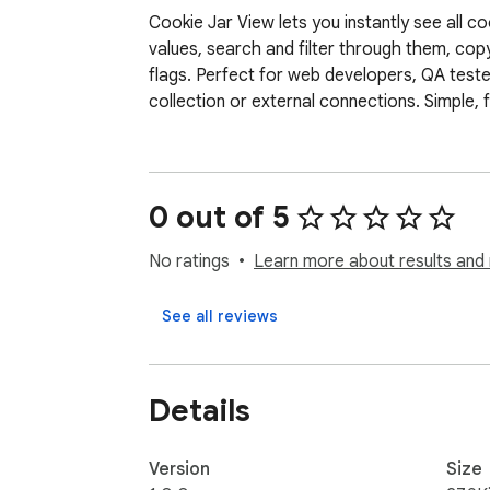
Cookie Jar View lets you instantly see all 
values, search and filter through them, copy
flags. Perfect for web developers, QA test
collection or external connections. Simple,
0 out of 5
No ratings
Learn more about results and 
See all reviews
Details
Version
Size