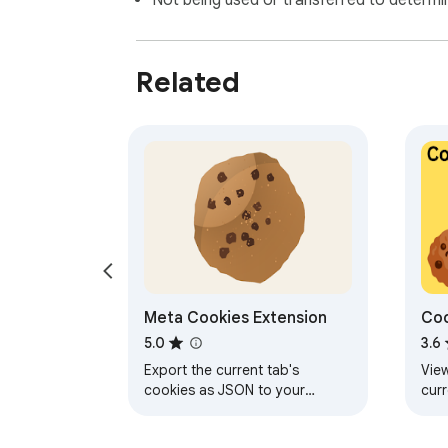
Not being used or transferred to determi
Related
Meta Cookies Extension
Coo
Ma
5.0
3.6
Export the current tab's
View
cookies as JSON to your
cur
clipboard, or import cookies
sto
from JSON on your clipboard.
view