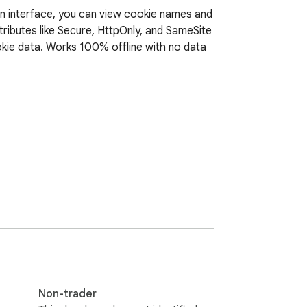
rn interface, you can view cookie names and 
tributes like Secure, HttpOnly, and SameSite 
kie data. Works 100% offline with no data 
Non-trader