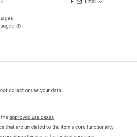
iB
Email
uages
guages
 not collect or use your data.
s
f the
approved use cases
s that are unrelated to the item's core functionality