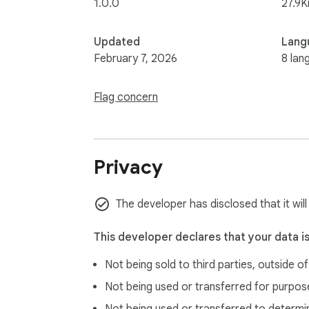
1.0.0
27.9K
Updated
Lang
February 7, 2026
8 lan
Flag concern
Privacy
The developer has disclosed that it will
This developer declares that your data i
Not being sold to third parties, outside o
Not being used or transferred for purpose