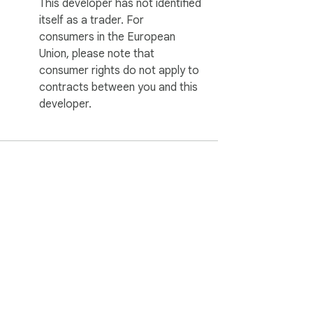
This developer has not identified
itself as a trader. For
consumers in the European
Union, please note that
consumer rights do not apply to
contracts between you and this
developer.