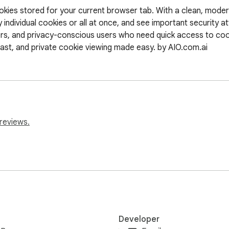
cookies stored for your current browser tab. With a clean, mode
 individual cookies or all at once, and see important security at
ers, and privacy-conscious users who need quick access to coo
 fast, and private cookie viewing made easy. by AIO.com.ai
reviews.
Developer