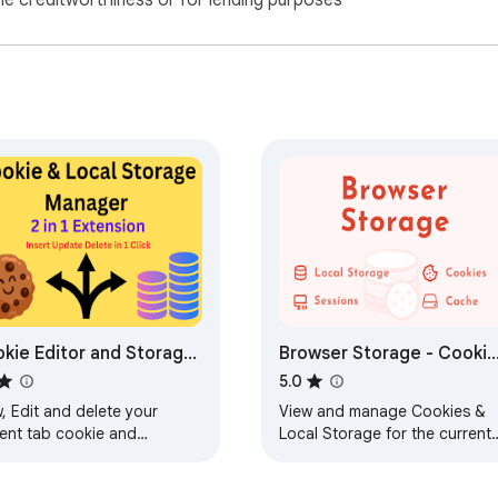
ne creditworthiness or for lending purposes
kie Editor and Storage
Browser Storage - Cookie
nager
& Local Storage Manager
5.0
, Edit and delete your
View and manage Cookies &
rent tab cookie and
Local Storage for the current
rage(Formerly Cookie
tab. Inspect, add, and delete
er)
records with ease.