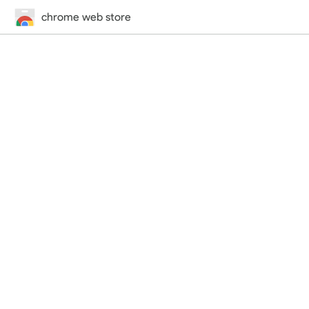
chrome web store