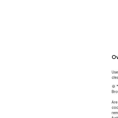
Ov
Use
cle
🍪 
Bro
Are
coo
rem