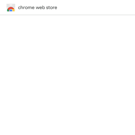
chrome web store