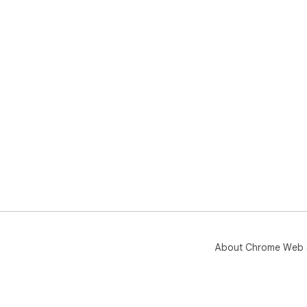
About Chrome Web 