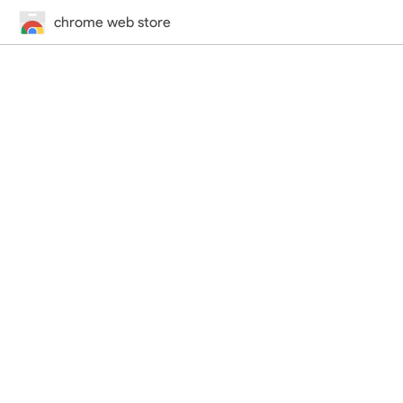
chrome web store