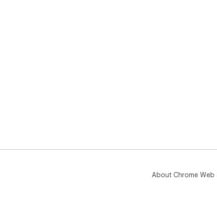
About Chrome Web 