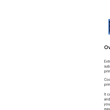
Ov
Ext
sub
pri
Coo
prin
It c
and
you
mea