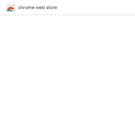
chrome web store