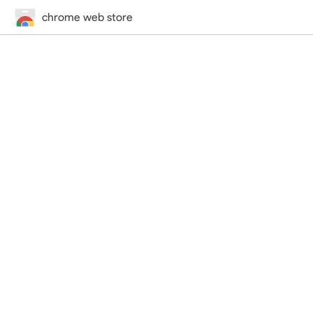
chrome web store