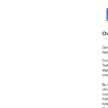
Ov
Giv
fea
Con
Twi
alg
ove
By 
chr
con
foll
hid