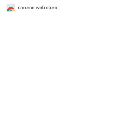
chrome web store