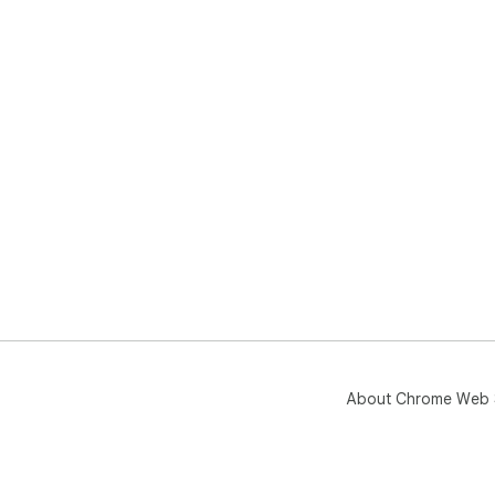
About Chrome Web 