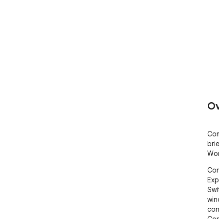
Ov
Com
bri
Wor
Con
Exp
Swi
win
con