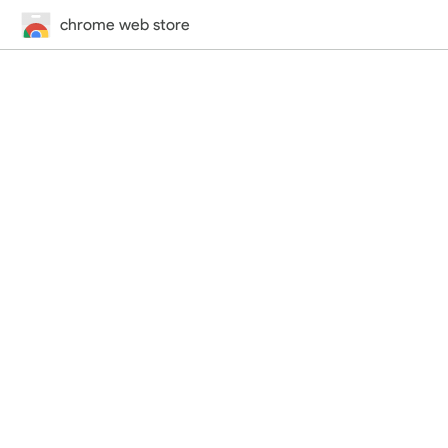
chrome web store