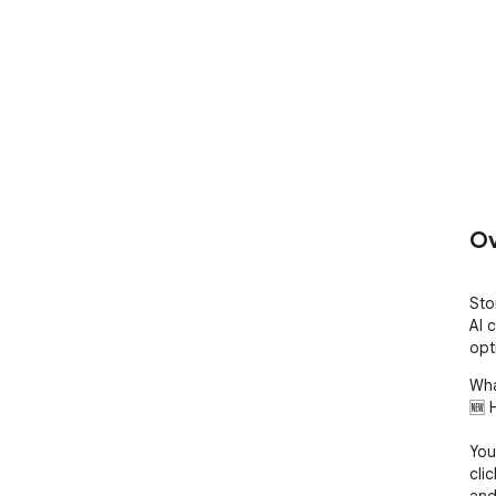
Ov
Sto
AI 
opt
Wha
🆕 
You
cli