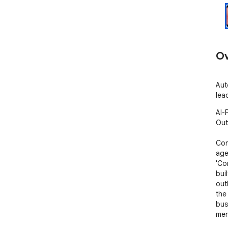
Ov
Aut
lea
AI-
Out
Con
agen
'Co
bui
out
the
bus
mer