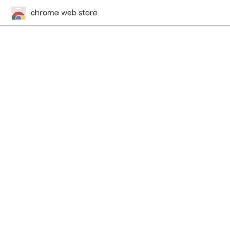
chrome web store